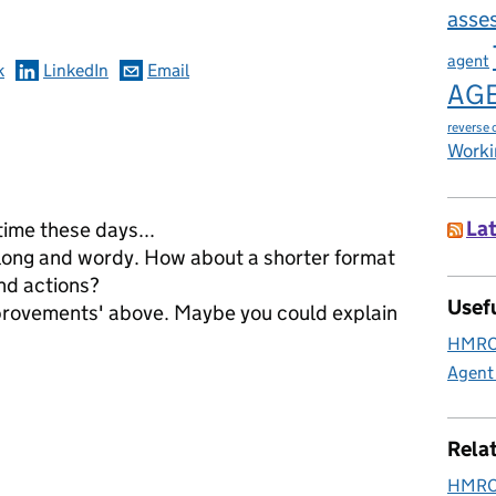
asse
agent
k
LinkedIn
Email
AG
reverse 
Worki
Lat
time these days...
long and wordy. How about a shorter format
nd actions?
Usefu
provements' above. Maybe you could explain
HMRC 
Agent
Rela
HMRC 