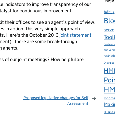
 indicators to improve transparency of our
talyst for continuous improvement.
AAM
A
Blo
t their offices to see an agent’s point of view.
es in action. This very simple approach
serve
hts. Here's the October 2013
joint statement
Tool
ent): there are some break-through
Business
g agents.
and vehi
restrict
s of our joint meetings? How helpful are
Disguise
HMR
Poi
HMR
Proposed legislative changes for Self
Income
Assessment
Makin
omments
Busines