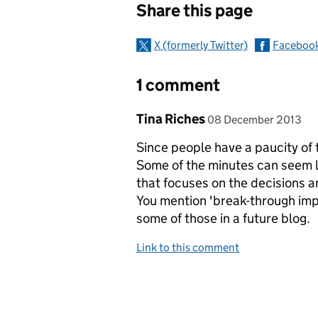
Share this page
X (formerly Twitter)
Faceboo
1 comment
Comment by
posted on
Tina Riches
08 December 2013
Since people have a paucity of 
Some of the minutes can seem 
that focuses on the decisions a
You mention 'break-through im
some of those in a future blog.
Link to this comment