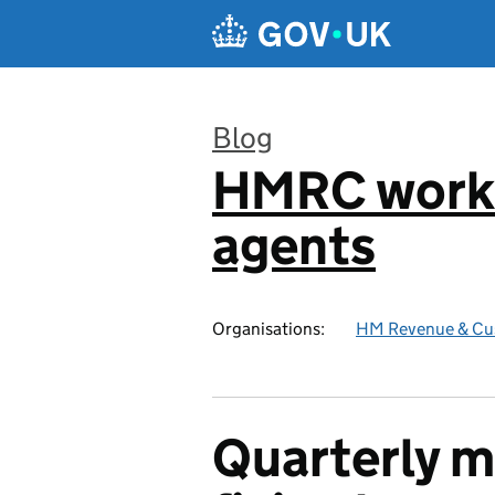
Skip to main content
Blog
HMRC worki
:
agents
Organisations:
HM Revenue & Cu
Quarterly m