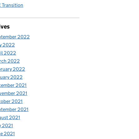
Transition
ives
ptember 2022
y 2022
il 2022
rch 2022
bruary 2022
nuary 2022
cember 2021
vember 2021
tober 2021
ptember 2021
gust 2021
y 2021
e 2021