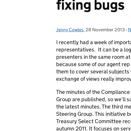
fixing bugs
Jenny Cowles
Posted by:
,
28 November 2013
Posted on:
-
N
C
I recently had a week of import
representatives. It can be a log
presenters in the same room at
because some of our agent rep vi
them to cover several subjects 
exchange of views really impro
The minutes of the Complianc
Group are published, so we’ll 
the latest minutes. The third me
Steering Group. This initiativ
Treasury Select Committee rec
autumn 2011. It focuses on serv