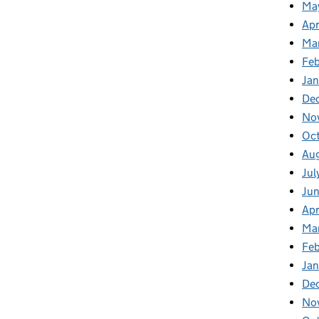
Ma
Apr
Ma
Feb
Jan
De
No
Oc
Au
Jul
Ju
Apr
Ma
Fe
Ja
De
No