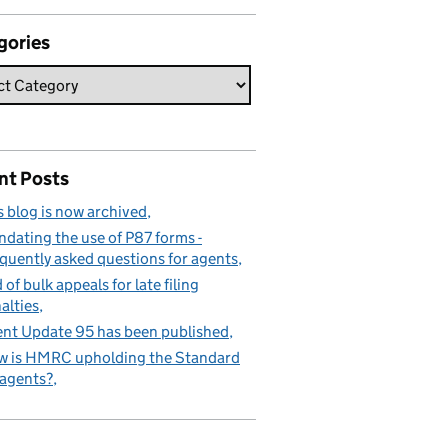
gories
nt Posts
s blog is now archived
dating the use of P87 forms -
quently asked questions for agents
 of bulk appeals for late filing
alties
nt Update 95 has been published
 is HMRC upholding the Standard
 agents?