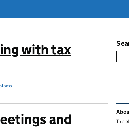
Sea
ng with tax
stoms
Rel
Abou
eetings and
This b