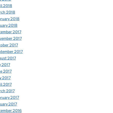
il 2018
rch 2018
ruary 2018
uary 2018
cember 2017
vember 2017
ober 2017
ptember 2017
ust 2017
y 2017
e 2017
y 2017
il 2017
rch 2017
ruary 2017
uary 2017
cember 2016