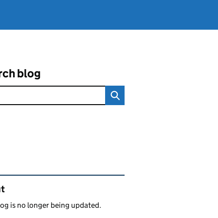
rch blog
ated content and links
t
log is no longer being updated.