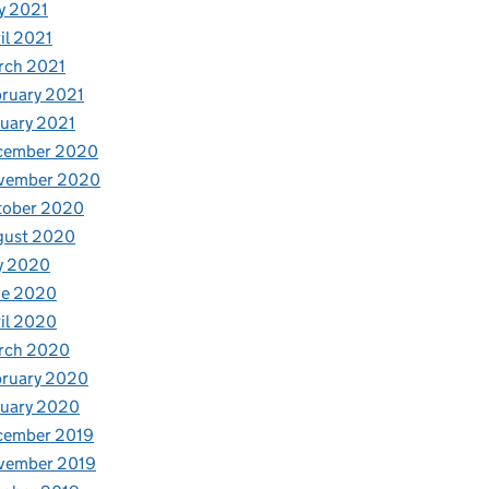
y 2021
il 2021
rch 2021
ruary 2021
uary 2021
cember 2020
vember 2020
tober 2020
gust 2020
y 2020
ne 2020
il 2020
rch 2020
bruary 2020
nuary 2020
cember 2019
vember 2019