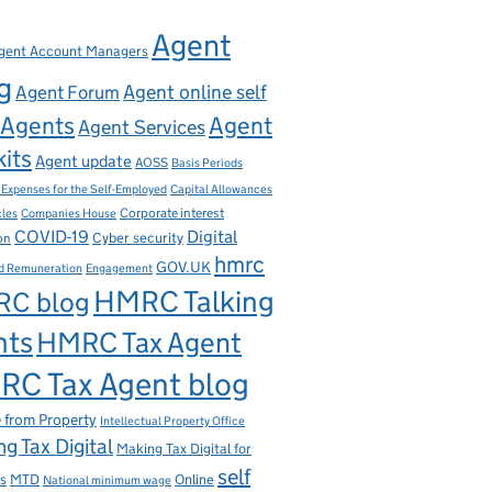
Agent
gent Account Managers
g
Agent online self
Agent Forum
Agents
Agent
Agent Services
kits
Agent update
AOSS
Basis Periods
Capital Allowances
 Expenses for the Self-Employed
Corporate interest
cles
Companies House
Digital
COVID-19
ion
Cyber security
hmrc
GOV.UK
d Remuneration
Engagement
HMRC Talking
C blog
nts
HMRC Tax Agent
C Tax Agent blog
 from Property
Intellectual Property Office
g Tax Digital
Making Tax Digital for
self
s
MTD
Online
National minimum wage