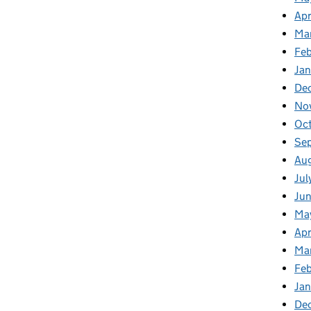
Apr
Ma
Feb
Jan
De
No
Oct
Se
Aug
Jul
Jun
Ma
Apr
Ma
Feb
Jan
De