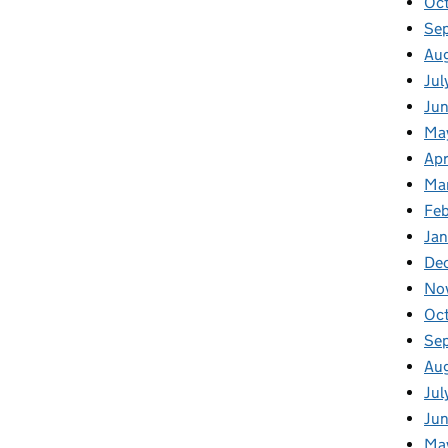
Oc
Se
Au
Jul
Jun
Ma
Apr
Ma
Feb
Jan
De
No
Oc
Se
Au
Jul
Jun
Ma