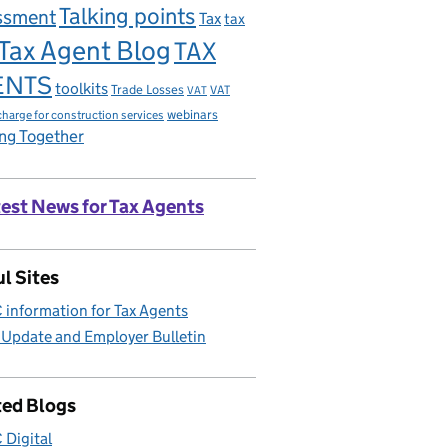
Talking points
ssment
Tax
tax
Tax Agent Blog
TAX
ENTS
toolkits
Trade Losses
VAT
VAT
charge for construction services
webinars
ng Together
est News for Tax Agents
l Sites
information for Tax Agents
 Update and Employer Bulletin
ted Blogs
Digital