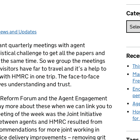
Cate
ews and Updates
ategories:
ant quarterly meetings with agent
istical challenge to get all the papers and
Rece
 the same time. So we group the meetings
Thi
sitors have far to travel and it’s a help to
Man
with HMRC in one trip. The face-to-face
Fre
ves understanding and trust.
End
pen
e Reform Forum and the Agent Engagement
Age
say more about these when we can link you to
How
eting of the week was the Joint Initiative
for
e between agents and HMRC resulted from
ommendations for more joint working in
ice delivery improvements – removing grit
Tags