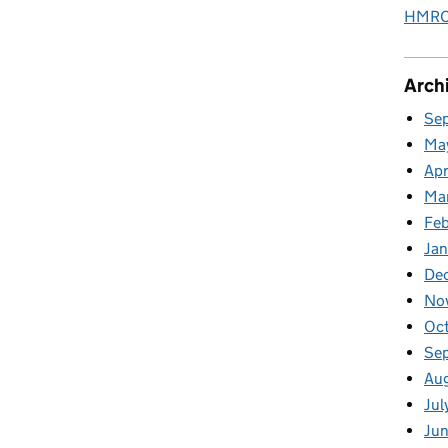
HMRC 
Arch
Se
Ma
Apr
Ma
Fe
Ja
De
No
Oc
Se
Au
Jul
Jun