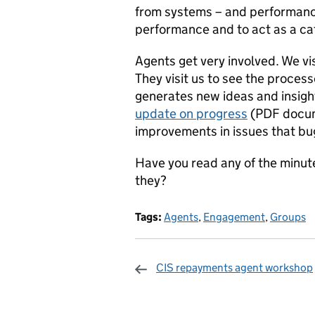
from systems – and performance
performance and to act as a ca
Agents get very involved. We visi
They visit us to see the process
generates new ideas and insig
update on progress
(PDF docum
improvements in issues that bu
Have you read any of the minute
they?
Tags:
Agents
,
Engagement
,
Groups
CIS repayments agent workshop
Sharing and c