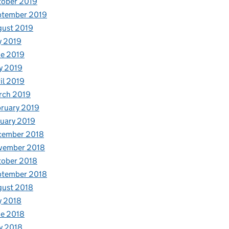
tober 2019
ptember 2019
gust 2019
y 2019
e 2019
y 2019
il 2019
rch 2019
ruary 2019
uary 2019
cember 2018
vember 2018
tober 2018
ptember 2018
gust 2018
y 2018
e 2018
y 2018