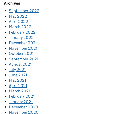
Archives
September 2022
May 2022
April 2022
March 2022
February 2022
January 2022
December 2021
November 2021
October 2021
September 2021
August 2021
July 2021
June 2021
May 2021
April 2021
March 2021
February 2021
January 2021
December 2020
November 2020