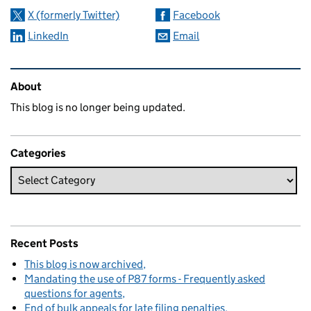
X (formerly Twitter)
Facebook
LinkedIn
Email
Related content and links
About
This blog is no longer being updated.
Categories
Recent Posts
This blog is now archived
Mandating the use of P87 forms - Frequently asked
questions for agents
End of bulk appeals for late filing penalties