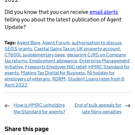
Did you know that you can receive
email alerts
telling you about the latest publication of Agent
Update?
Tags:
Agent Blog
,
Agent Forum
,
authorisation to discuss
SEISS grants
,
Capital Gains Tax on UK property account
,
CT600L supplementary page
,
declaring CJRS on Company
tax returns
,
Employment allowance
,
Enterprise Management
Initiative
,
Freeports Employer NIC relief
,
HMRC Standard for
agents
,
Making Tax Digital for Business
,
NI holiday for
employers of veterans
,
RDRM
,
Student Loans rates from 6
April 2022
How is HMRC upholding
End of bulk appeals for
the Standard for agents?
late filing penalties
Sharing and comments
Share this page