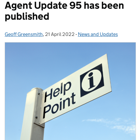
Agent Update 95 has been
published
Geoff Greensmith
Posted by:
,
21 April 2022
Posted on:
-
News and Updates
Categories: