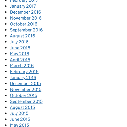
February 2017
January 2017
December 2016
November 2016
October 2016
September 2016
August 2016
July 2016
June 2016
May 2016
April 2016
March 2016
February 2016
January 2016
December 2015
November 2015
October 2015
September 2015
August 2015
July 2015
June 2015
May 2015