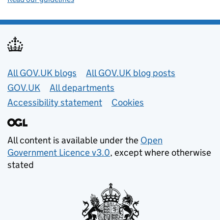
Useful links
All GOV.UK blogs
All GOV.UK blog posts
GOV.UK
All departments
Accessibility statement
Cookies
All content is available under the
Open
Government Licence v3.0
, except where otherwise
stated