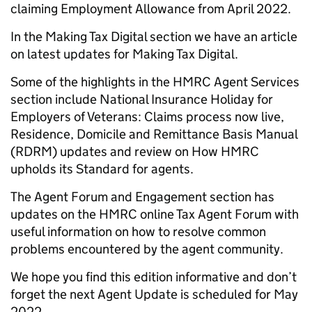
claiming Employment Allowance from April 2022.
In the Making Tax Digital section we have an article
on latest updates for Making Tax Digital.
Some of the highlights in the HMRC Agent Services
section include National Insurance Holiday for
Employers of Veterans: Claims process now live,
Residence, Domicile and Remittance Basis Manual
(RDRM) updates and review on How HMRC
upholds its Standard for agents.
The Agent Forum and Engagement section has
updates on the HMRC online Tax Agent Forum with
useful information on how to resolve common
problems encountered by the agent community.
We hope you find this edition informative and don’t
forget the next Agent Update is scheduled for May
2022.