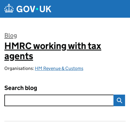
Skip to main content
Blog
HMRC working with tax
:
agents
Organisations:
HM Revenue & Customs
Search blog