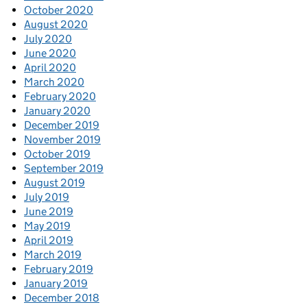
October 2020
August 2020
July 2020
June 2020
April 2020
March 2020
February 2020
January 2020
December 2019
November 2019
October 2019
September 2019
August 2019
July 2019
June 2019
May 2019
April 2019
March 2019
February 2019
January 2019
December 2018