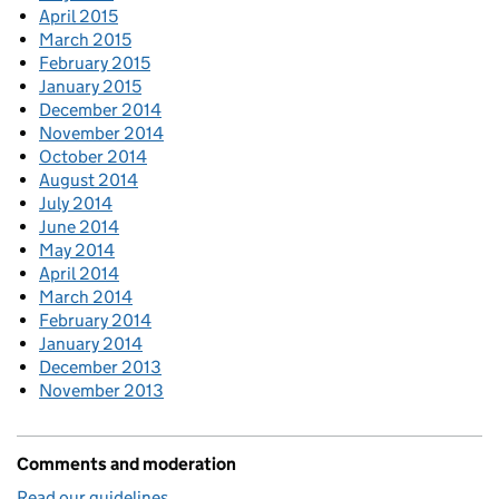
April 2015
March 2015
February 2015
January 2015
December 2014
November 2014
October 2014
August 2014
July 2014
June 2014
May 2014
April 2014
March 2014
February 2014
January 2014
December 2013
November 2013
Comments and moderation
Read our guidelines