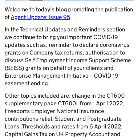
Welcome to today's blog promoting the publication
of
Agent Update: issue 95
.
In the Technical Updates and Reminders section
we continue to bring you important COVID-19
updates such as, reminder to declare coronavirus
grants on Company tax returns, authorisation to
discuss Self Employment Income Support Scheme
(SEISS) grants on behalf of your clients and
Enterprise Management Initiative – COVID-19
easement ending.
Other topics included are, change in the CT600
supplementary page CT600L from 1 April 2022,
Freeports Employer National Insurance
contributions relief, Student and Postgraduate
Loans: Thresholds and rates from 6 April 2022,
Capital Gains Tax on UK Property Account and