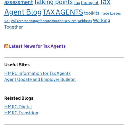
Tax
Talking points
assessment
Tax
tax agent
Agent Blog
TAX AGENTS
toolkits
Trade Losses
Working
VAT reverse charge for construction services
webinars
VAT
Together
Latest News for Tax Agents
Useful Sites
HMRC information for Tax Agents
Agent Update and Employer Bulletin
Related Blogs
HMRC Digital
HMRC Transition