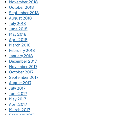
November 2018
October 2018
September 2018
August 2018
July 2018
June 2018
May 2018
April 2018
March 2018
February 2018
January 2018
December 2017
November 2017
October 2017
September 2017
August 2017
July 2017
June 2017
May 2017
April 2017
March 2017