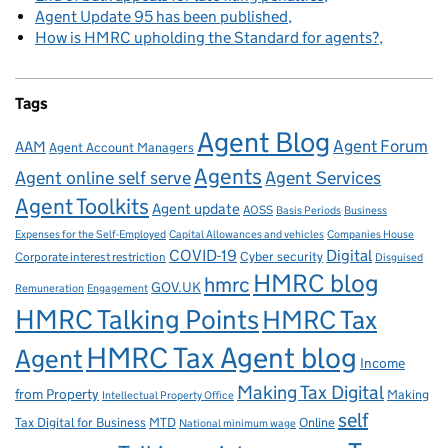
Agent Update 95 has been published
How is HMRC upholding the Standard for agents?
Tags
Agent Blog
Agent Forum
AAM
Agent Account Managers
Agents
Agent online self serve
Agent Services
Agent Toolkits
Agent update
AOSS
Basis Periods
Business
Capital Allowances and vehicles
Expenses for the Self-Employed
Companies House
Digital
COVID-19
Corporate interest restriction
Cyber security
Disguised
HMRC blog
hmrc
GOV.UK
Remuneration
Engagement
HMRC Talking Points
HMRC Tax
HMRC Tax Agent blog
Agent
Income
Making Tax Digital
from Property
Making
Intellectual Property Office
self
Tax Digital for Business
MTD
Online
National minimum wage