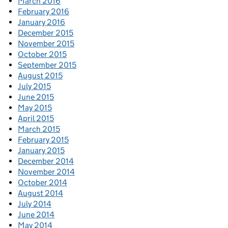
March 2016
February 2016
January 2016
December 2015
November 2015
October 2015
September 2015
August 2015
July 2015
June 2015
May 2015
April 2015
March 2015
February 2015
January 2015
December 2014
November 2014
October 2014
August 2014
July 2014
June 2014
May 2014