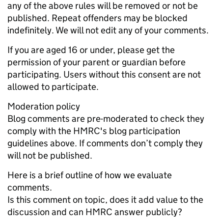
any of the above rules will be removed or not be
published. Repeat offenders may be blocked
indefinitely. We will not edit any of your comments.
If you are aged 16 or under, please get the
permission of your parent or guardian before
participating. Users without this consent are not
allowed to participate.
Moderation policy
Blog comments are pre-moderated to check they
comply with the HMRC's blog participation
guidelines above. If comments don’t comply they
will not be published.
Here is a brief outline of how we evaluate
comments.
Is this comment on topic, does it add value to the
discussion and can HMRC answer publicly?