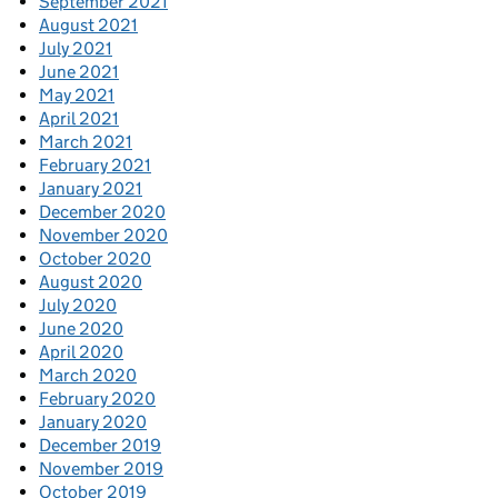
September 2021
August 2021
July 2021
June 2021
May 2021
April 2021
March 2021
February 2021
January 2021
December 2020
November 2020
October 2020
August 2020
July 2020
June 2020
April 2020
March 2020
February 2020
January 2020
December 2019
November 2019
October 2019