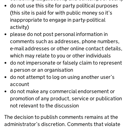
do not use this site for party political purposes
(this site is paid for with public money so it’s
inappropriate to engage in party-political
activity)
please do not post personal information in
comments such as addresses, phone numbers,
e-mail addresses or other online contact details,
which may relate to you or other individuals
do not impersonate or falsely claim to represent
a person or an organisation
do not attempt to log on using another user’s
account
do not make any commercial endorsement or
promotion of any product, service or publication
not relevant to the discussion
The decision to publish comments remains at the
administrator’s discretion. Comments that violate