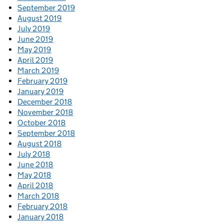
September 2019
August 2019
July 2019
June 2019
May 2019
April 2019
March 2019
February 2019
January 2019
December 2018
November 2018
October 2018
September 2018
August 2018
July 2018
June 2018
May 2018
April 2018
March 2018
February 2018
January 2018