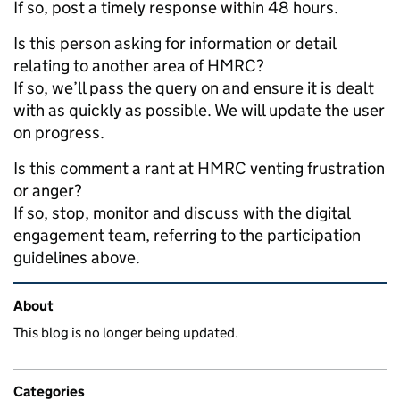
If so, post a timely response within 48 hours.
Is this person asking for information or detail
relating to another area of HMRC?
If so, we’ll pass the query on and ensure it is dealt
with as quickly as possible. We will update the user
on progress.
Is this comment a rant at HMRC venting frustration
or anger?
If so, stop, monitor and discuss with the digital
engagement team, referring to the participation
guidelines above.
Related content and links
About
This blog is no longer being updated.
Categories