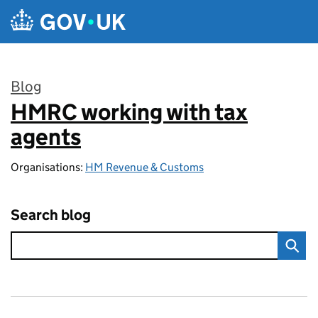
Skip to main content
Blog
HMRC working with tax
:
agents
Organisations:
HM Revenue & Customs
Search blog