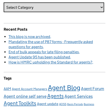
Recent Posts
This blog is now archived
Mandating the use of P87 forms - Frequently asked
questions for agents
End of bulk appeals for late filing penalties
Agent Update 95 has been published
How is HMRC upholding the Standard for agents?
Tags
Agent Blog
Agent Forum
AAM
Agent Account Managers
Agents
Agent online self serve
Agent Services
Agent Toolkits
Agent update
AOSS
Basis Periods
Business