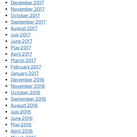
December 2017
November 2017
October 2017
September 2017
August 2017
July 2017
June 2017
May 2017
April 2017
March 2017
February 2017
January 2017
December 2016
November 2016
October 2016
September 2016
August 2016
July 2016
June 2016
May 2016
April 2016