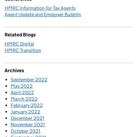
HMRC information for Tax Agents
Agent Update and Employer Bulletin
Related Blogs
HMRC Digital
HMRC Transition
Archives
September 2022
May 2022
April 2022
March 2022
February 2022
January 2022
December 2021
November 2021
October 2021