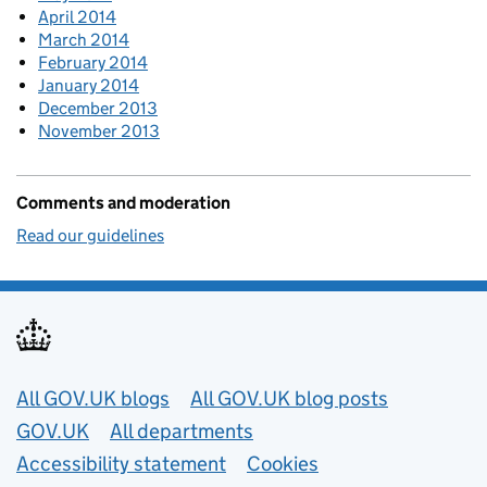
April 2014
March 2014
February 2014
January 2014
December 2013
November 2013
Comments and moderation
Read our guidelines
Useful links
All GOV.UK blogs
All GOV.UK blog posts
GOV.UK
All departments
Accessibility statement
Cookies