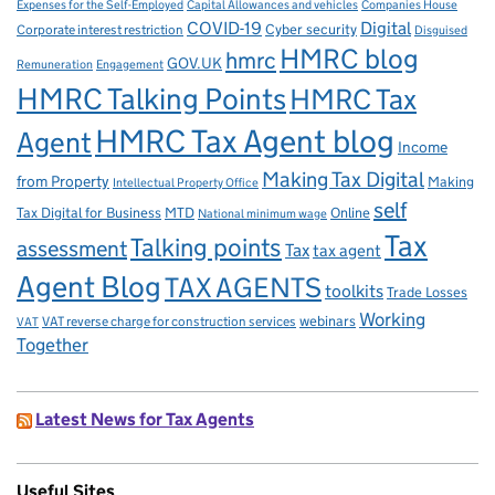
Capital Allowances and vehicles
Expenses for the Self-Employed
Companies House
Digital
COVID-19
Corporate interest restriction
Cyber security
Disguised
HMRC blog
hmrc
GOV.UK
Remuneration
Engagement
HMRC Talking Points
HMRC Tax
HMRC Tax Agent blog
Agent
Income
Making Tax Digital
from Property
Making
Intellectual Property Office
self
Tax Digital for Business
MTD
Online
National minimum wage
Tax
Talking points
assessment
Tax
tax agent
Agent Blog
TAX AGENTS
toolkits
Trade Losses
Working
VAT reverse charge for construction services
webinars
VAT
Together
Latest News for Tax Agents
Useful Sites