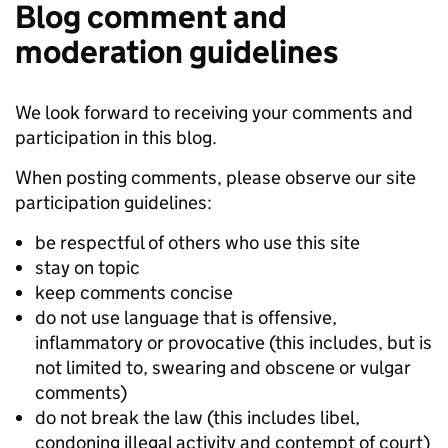
Blog comment and
moderation guidelines
We look forward to receiving your comments and
participation in this blog.
When posting comments, please observe our site
participation guidelines:
be respectful of others who use this site
stay on topic
keep comments concise
do not use language that is offensive,
inflammatory or provocative (this includes, but is
not limited to, swearing and obscene or vulgar
comments)
do not break the law (this includes libel,
condoning illegal activity and contempt of court)