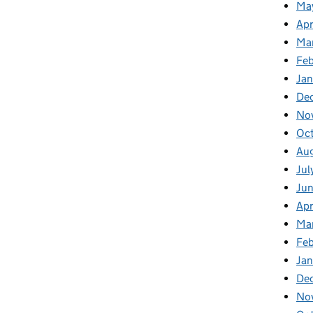
Ma
Apr
Ma
Feb
Jan
De
No
Oc
Au
Jul
Ju
Apr
Ma
Fe
Ja
De
No