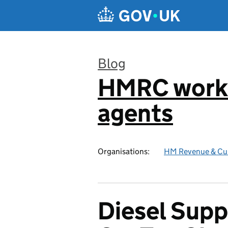
Skip to main content
Blog
HMRC worki
:
agents
Organisations:
HM Revenue & Cu
Diesel Sup