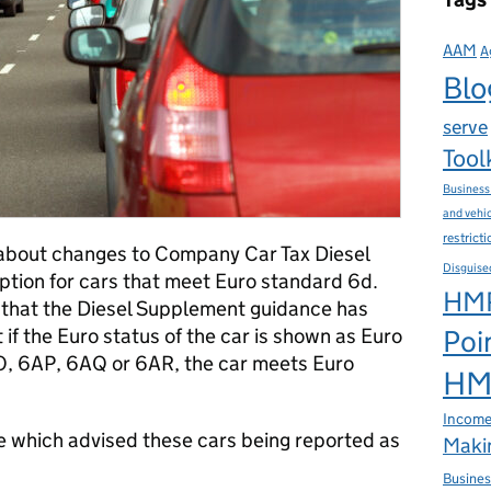
AAM
A
Blo
serve
Tool
Business
and vehi
restrict
about changes to Company Car Tax Diesel
Disguise
tion for cars that meet Euro standard 6d.
HMR
ou that the Diesel Supplement guidance has
if the Euro status of the car is shown as Euro
Poi
, 6AP, 6AQ or 6AR, the car meets Euro
HMR
Income
e which advised these cars being reported as
Makin
Busines