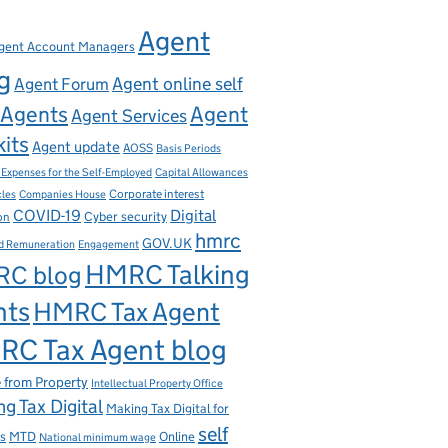
Agent
gent Account Managers
g
Agent online self
Agent Forum
Agents
Agent
Agent Services
kits
Agent update
AOSS
Basis Periods
Capital Allowances
 Expenses for the Self-Employed
Corporate interest
cles
Companies House
Digital
COVID-19
ion
Cyber security
hmrc
GOV.UK
d Remuneration
Engagement
HMRC Talking
C blog
nts
HMRC Tax Agent
C Tax Agent blog
 from Property
Intellectual Property Office
g Tax Digital
Making Tax Digital for
self
s
MTD
Online
National minimum wage