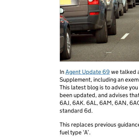
In
Agent Update 69
we talked 
Supplement, including an exemp
This latest blog is to advise y
been updated, and advises that 
6AJ, 6AK. 6AL, 6AM, 6AN, 6AO
standard 6d.
This replaces previous guidanc
fuel type ‘A’.