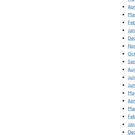
Apr
Ma
Feb
Jan
De
No
Oct
Se
Aug
Jul
Jun
Ma
Apr
Ma
Feb
Jan
De