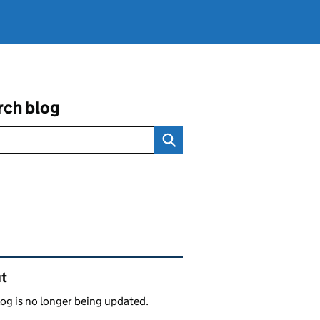
rch blog
ated content and links
t
log is no longer being updated.