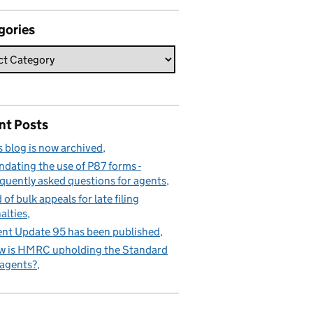
gories
nt Posts
s blog is now archived
dating the use of P87 forms -
quently asked questions for agents
 of bulk appeals for late filing
alties
nt Update 95 has been published
 is HMRC upholding the Standard
 agents?