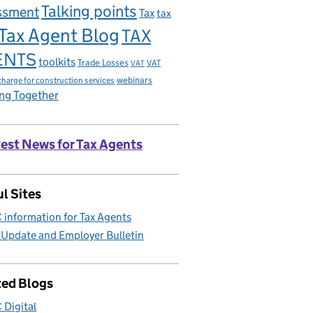
Talking points
ssment
Tax
tax
Tax Agent Blog
TAX
ENTS
toolkits
Trade Losses
VAT
VAT
charge for construction services
webinars
ng Together
est News for Tax Agents
l Sites
information for Tax Agents
 Update and Employer Bulletin
ted Blogs
Digital