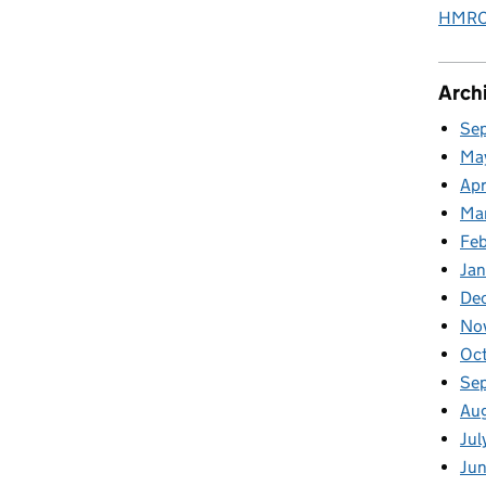
HMRC 
Arch
Se
Ma
Apr
Ma
Fe
Ja
De
No
Oc
Se
Au
Jul
Jun