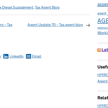
asse
x Diesel Supplement
,
Tax Agent Blog
agent
AG
rs – Tax
Agent Update 70 – Tax agent blog
reverse 
Worki
omments
Lat
k
LinkedIn
Email
Usefu
HMRC 
Agent
Rela
HMRC 