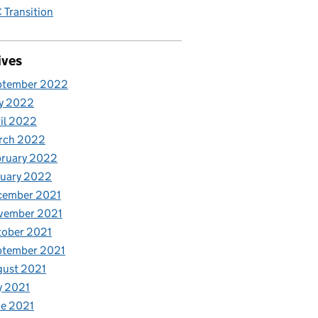
Transition
ives
ptember 2022
y 2022
il 2022
rch 2022
bruary 2022
nuary 2022
cember 2021
vember 2021
tober 2021
ptember 2021
gust 2021
y 2021
e 2021