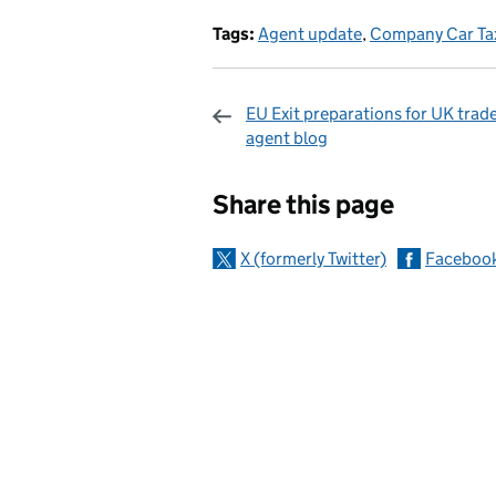
Tags:
Agent update
,
Company Car Ta
EU Exit preparations for UK trade
agent blog
Sharing and c
Share this page
X (formerly Twitter)
Faceboo