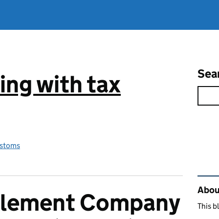
Sea
ng with tax
stoms
Rel
Abou
plement Company
This b