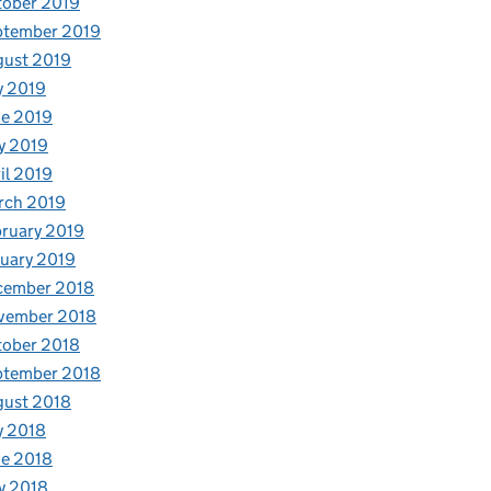
tober 2019
ptember 2019
gust 2019
y 2019
e 2019
y 2019
il 2019
rch 2019
ruary 2019
uary 2019
cember 2018
vember 2018
tober 2018
ptember 2018
gust 2018
y 2018
e 2018
y 2018