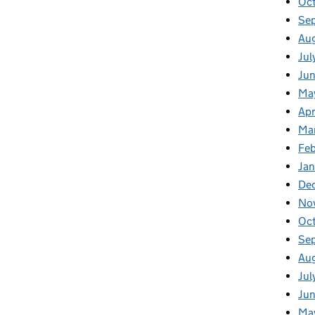
Oc
Se
Au
Jul
Jun
Ma
Apr
Ma
Feb
Jan
De
No
Oc
Se
Au
Jul
Jun
Ma