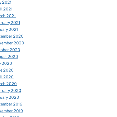
y 2021
il 2021
rch 2021
ruary 2021
uary 2021
cember 2020
vember 2020
tober 2020
gust 2020
y 2020
ne 2020
il 2020
rch 2020
bruary 2020
nuary 2020
cember 2019
vember 2019