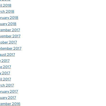
il 2018
rch 2018
ruary 2018
uary 2018
cember 2017
vember 2017
ober 2017
ptember 2017
ust 2017
y 2017
e 2017
y 2017
il 2017
rch 2017
ruary 2017
uary 2017
cember 2016