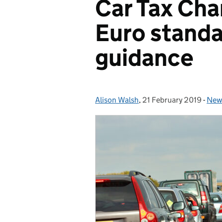
Car Tax Cha
Euro standa
guidance
Alison Walsh
Posted by:
,
21 February 2019
Posted on:
-
New
Cat