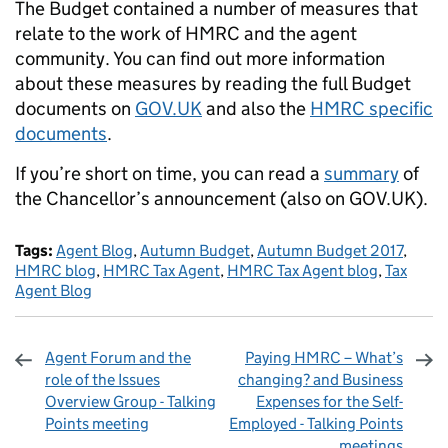
The Budget contained a number of measures that
relate to the work of HMRC and the agent
community. You can find out more information
about these measures by reading the full Budget
documents on
GOV.UK
and also the
HMRC specific
documents
.
If you’re short on time, you can read a
summary
of
the Chancellor’s announcement (also on GOV.UK).
Tags:
Agent Blog
,
Autumn Budget
,
Autumn Budget 2017
,
HMRC blog
,
HMRC Tax Agent
,
HMRC Tax Agent blog
,
Tax
Agent Blog
Agent Forum and the
Paying HMRC – What’s
role of the Issues
changing? and Business
Overview Group - Talking
Expenses for the Self-
Points meeting
Employed - Talking Points
meetings