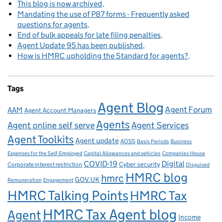
This blog is now archived
Mandating the use of P87 forms - Frequently asked
questions for agents
End of bulk appeals for late filing penalties
Agent Update 95 has been published
How is HMRC upholding the Standard for agents?
Tags
Agent Blog
Agent Forum
AAM
Agent Account Managers
Agents
Agent online self serve
Agent Services
Agent Toolkits
Agent update
AOSS
Basis Periods
Business
Capital Allowances and vehicles
Expenses for the Self-Employed
Companies House
Digital
COVID-19
Corporate interest restriction
Cyber security
Disguised
HMRC blog
hmrc
GOV.UK
Remuneration
Engagement
HMRC Talking Points
HMRC Tax
HMRC Tax Agent blog
Agent
Income