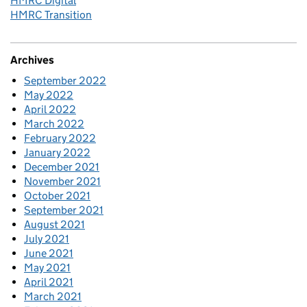
HMRC Digital
HMRC Transition
Archives
September 2022
May 2022
April 2022
March 2022
February 2022
January 2022
December 2021
November 2021
October 2021
September 2021
August 2021
July 2021
June 2021
May 2021
April 2021
March 2021