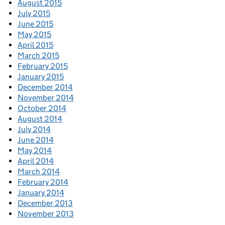
August 2015
July 2015
June 2015
May 2015
April 2015
March 2015
February 2015
January 2015
December 2014
November 2014
October 2014
August 2014
July 2014
June 2014
May 2014
April 2014
March 2014
February 2014
January 2014
December 2013
November 2013