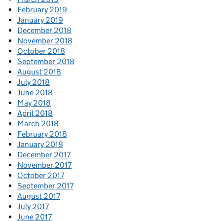
February 2019
January 2019
December 2018
November 2018
October 2018
September 2018
August 2018
July 2018
June 2018
May 2018
April 2018
March 2018
February 2018
January 2018
December 2017
November 2017
October 2017
September 2017
August 2017
July 2017
June 2017