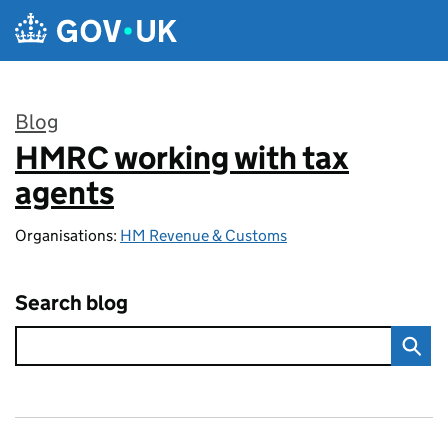
Skip to main content
Blog
HMRC working with tax
:
agents
Organisations:
HM Revenue & Customs
Search blog