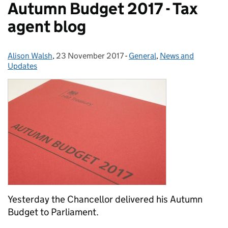
Autumn Budget 2017 - Tax
agent blog
Alison Walsh
Posted by:
,
23 November 2017
Posted on:
-
General
Categories:
,
News and
Updates
Yesterday the Chancellor delivered his Autumn
Budget to Parliament.