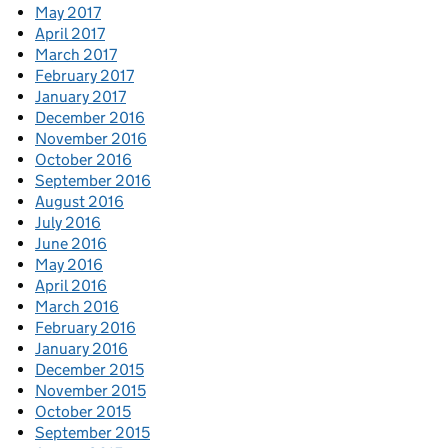
May 2017
April 2017
March 2017
February 2017
January 2017
December 2016
November 2016
October 2016
September 2016
August 2016
July 2016
June 2016
May 2016
April 2016
March 2016
February 2016
January 2016
December 2015
November 2015
October 2015
September 2015