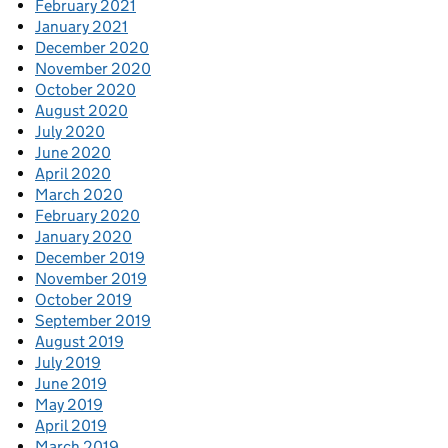
February 2021
January 2021
December 2020
November 2020
October 2020
August 2020
July 2020
June 2020
April 2020
March 2020
February 2020
January 2020
December 2019
November 2019
October 2019
September 2019
August 2019
July 2019
June 2019
May 2019
April 2019
March 2019