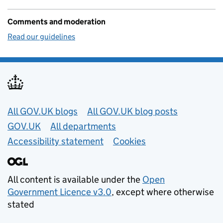
Comments and moderation
Read our guidelines
Useful links
All GOV.UK blogs
All GOV.UK blog posts
GOV.UK
All departments
Accessibility statement
Cookies
All content is available under the
Open
Government Licence v3.0
, except where otherwise
stated