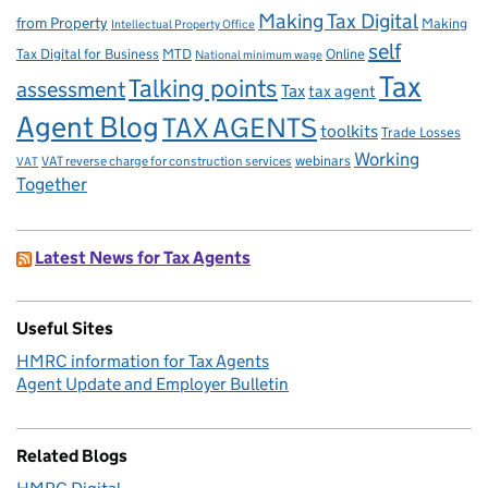
Making Tax Digital
from Property
Making
Intellectual Property Office
self
Tax Digital for Business
MTD
Online
National minimum wage
Tax
Talking points
assessment
Tax
tax agent
Agent Blog
TAX AGENTS
toolkits
Trade Losses
Working
VAT reverse charge for construction services
webinars
VAT
Together
Latest News for Tax Agents
Useful Sites
HMRC information for Tax Agents
Agent Update and Employer Bulletin
Related Blogs