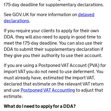
175-day deadline for supplementary declarations.
See GOV.UK for more information on
delayed
declarations
.
If you require your clients to apply for their own
DDA, they will also need to apply in good time to
meet the 175-day deadline. You can also use their
DDA to submit their supplementary declaration if
they give you their authority to use their account.
If you are using a Postponed VAT Account (PVA) for
import VAT you do not need to use deferment. You
must already have, estimated the import VAT,
declared that estimate on the relevant VAT return
and use
Postponed VAT Accounting
to adjust that
estimate.
What do I need to apply for a DDA?