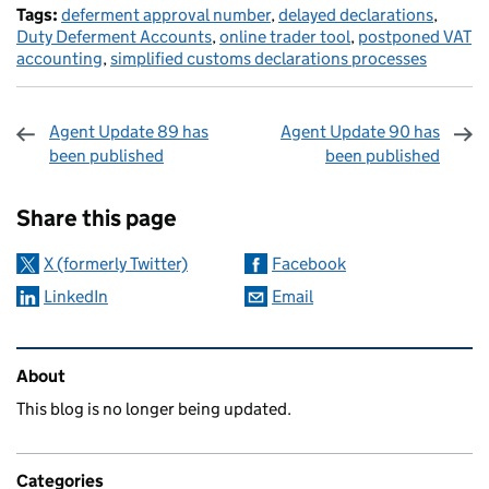
Tags:
deferment approval number
,
delayed declarations
,
Duty Deferment Accounts
,
online trader tool
,
postponed VAT
accounting
,
simplified customs declarations processes
Agent Update 89 has
Agent Update 90 has
been published
been published
Sharing and comments
Share this page
X (formerly Twitter)
Facebook
LinkedIn
Email
Related content and links
About
This blog is no longer being updated.
Categories