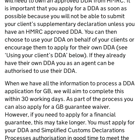
will need to own an approved DDA from HMRC. It
is important that you apply for a DDA as soon as
possible because you will not be able to submit
your client’s supplementary declaration unless you
have an HMRC approved DDA. You can then
choose to use your DDA on behalf of your clients or
encourage them to apply for their own DDA (see
‘Using your client’s DDA’ below). If they already
have their own DDA you as an agent can be
authorised to use their DDA.
When we have all the information to process a DDA
application for GB, we will aim to complete this
within 30 working days. As part of the process you
can also apply for a GB guarantee waiver.
However, if you need to apply for a financial
guarantee, this may take longer. You must apply for
your DDA and Simplified Customs Declarations
Processes authorisation in good time to meet the