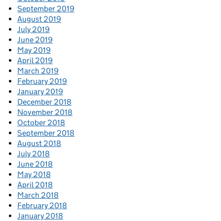
September 2019
August 2019
July 2019
June 2019
May 2019
April 2019
March 2019
February 2019
January 2019
December 2018
November 2018
October 2018
September 2018
August 2018
July 2018
June 2018
May 2018
April 2018
March 2018
February 2018
January 2018