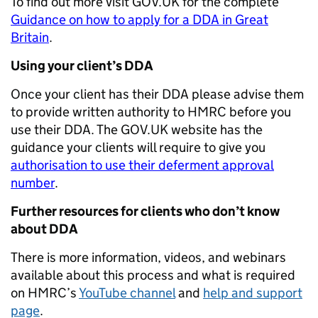
To find out more visit GOV.UK for the complete
Guidance on how to apply for a DDA in Great
Britain
.
Using your client’s DDA
Once your client has their DDA please advise them
to provide written authority to HMRC before you
use their DDA. The GOV.UK website has the
guidance your clients will require to give you
authorisation to use their deferment approval
number
.
Further resources for clients who don’t know
about DDA
There is more information, videos, and webinars
available about this process and what is required
on HMRC’s
YouTube channel
and
help and support
page
.