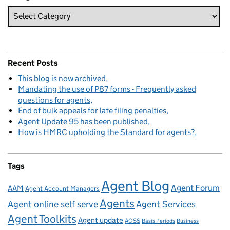
Recent Posts
This blog is now archived
Mandating the use of P87 forms - Frequently asked
questions for agents
End of bulk appeals for late filing penalties
Agent Update 95 has been published
How is HMRC upholding the Standard for agents?
Tags
Agent Blog
Agent Forum
AAM
Agent Account Managers
Agents
Agent online self serve
Agent Services
Agent Toolkits
Agent update
AOSS
Basis Periods
Business