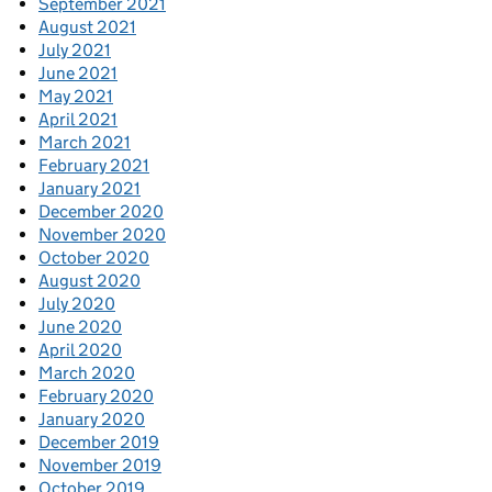
September 2021
August 2021
July 2021
June 2021
May 2021
April 2021
March 2021
February 2021
January 2021
December 2020
November 2020
October 2020
August 2020
July 2020
June 2020
April 2020
March 2020
February 2020
January 2020
December 2019
November 2019
October 2019