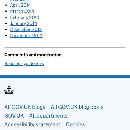
April 2014
March 2014
February 2014
January 2014
December 2013
November 2013
Comments and moderation
Read our guidelines
Useful links
All GOV.UK blogs
All GOV.UK blog posts
GOV.UK
All departments
Accessibility statement
Cookies