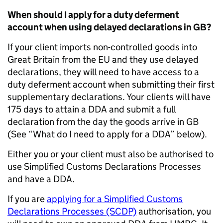
When should I apply for a duty deferment
account when using delayed declarations in GB?
If your client imports non-controlled goods into
Great Britain from the EU and they use delayed
declarations, they will need to have access to a
duty deferment account when submitting their first
supplementary declarations. Your clients will have
175 days to attain a DDA and submit a full
declaration from the day the goods arrive in GB
(See “What do I need to apply for a DDA” below).
Either you or your client must also be authorised to
use Simplified Customs Declarations Processes
and have a DDA.
If you are
applying for a Simplified Customs
Declarations Processes (SCDP)
authorisation, you