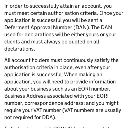
In order to successfully attain an account, you
must meet certain authorisation criteria. Once your
application is successful you will be sent a
Deferment Approval Number (DAN). The DAN
used for declarations will be either yours or your
clients and must always be quoted on all
declarations.
All account holders must continuously satisfy the
authorisation criteria in place, even after your
application is successful. When making an
application, you will need to provide information
about your business such as an EORI number,
Business Address associated with your EORI
number, correspondence address; and you might
require your VAT number (VAT numbers are usually
not required for DDA).