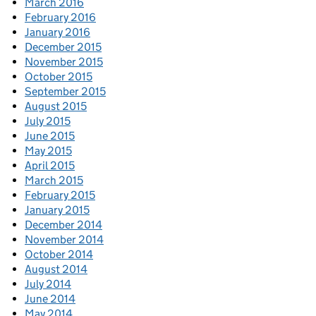
March 2016
February 2016
January 2016
December 2015
November 2015
October 2015
September 2015
August 2015
July 2015
June 2015
May 2015
April 2015
March 2015
February 2015
January 2015
December 2014
November 2014
October 2014
August 2014
July 2014
June 2014
May 2014