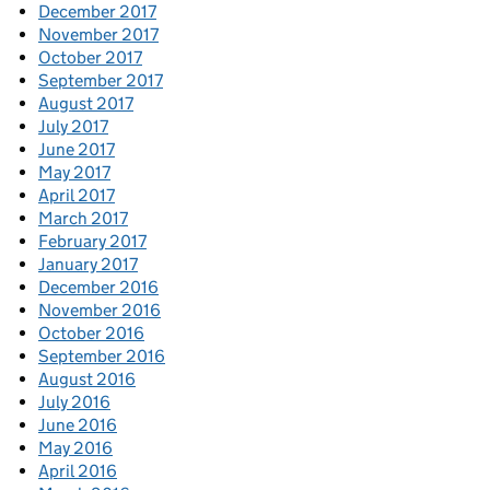
December 2017
November 2017
October 2017
September 2017
August 2017
July 2017
June 2017
May 2017
April 2017
March 2017
February 2017
January 2017
December 2016
November 2016
October 2016
September 2016
August 2016
July 2016
June 2016
May 2016
April 2016