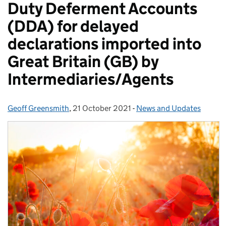
Duty Deferment Accounts
(DDA) for delayed
declarations imported into
Great Britain (GB) by
Intermediaries/Agents
Geoff Greensmith
Posted by:
,
21 October 2021
Posted on:
-
News and Updates
Categories: