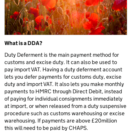
What is a DDA?
Duty Deferment is the main payment method for
customs and excise duty. It can also be used to
pay import VAT. Having a duty deferment account
lets you defer payments for customs duty, excise
duty and import VAT. It also lets you make monthly
payments to HMRC through Direct Debit, instead
of paying for individual consignments immediately
at import, or when released from a duty suspensive
procedure such as customs warehousing or excise
warehousing. If payments are above £20million
this will need to be paid by CHAPS.