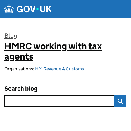
Skip to main content
Blog
HMRC working with tax
:
agents
Organisations:
HM Revenue & Customs
Search blog