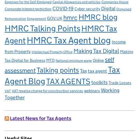
Capital Allowances and vehicles
Expenses for the Self-Employed
Companies House
Digital
COVID-19
Corporate interest restriction
Cyber security
Disguised
HMRC blog
hmrc
GOV.UK
Remuneration
Engagement
HMRC Talking Points
HMRC Tax
HMRC Tax Agent blog
Agent
Income
Making Tax Digital
from Property
Making
Intellectual Property Office
self
Tax Digital for Business
MTD
Online
National minimum wage
Tax
Talking points
assessment
Tax
tax agent
Agent Blog
TAX AGENTS
toolkits
Trade Losses
Working
VAT reverse charge for construction services
webinars
VAT
Together
Latest News for Tax Agents
Useful Sites