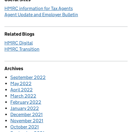
HMRC information for Tax Agents
Agent Update and Employer Bulletin
Related Blogs
HMRC Digital
HMRC Transition
Archives
September 2022
May 2022
April 2022
March 2022
February 2022
January 2022
December 2021
November 2021
October 2021