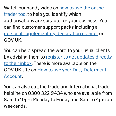
Watch our handy video on
how to use the online
trader tool
to help you identify which
authorisations are suitable for your business. You
can find customer support packs including a
personal supplementary declaration planner
on
GOV.UK.
You can help spread the word to your usual clients
by advising them to
register to get updates directly
to their inbox
. There is more available on the
GOV.UK site on
How to use your Duty Deferment
Account
.
You can also call the Trade and International Trade
helpline on 0300 322 9434 who are available from
8am to 10pm Monday to Friday and 8am to 4pm on
weekends.