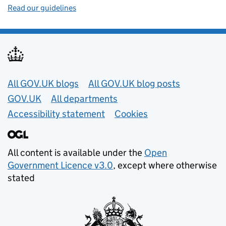
Read our guidelines
Useful links
All GOV.UK blogs
All GOV.UK blog posts
GOV.UK
All departments
Accessibility statement
Cookies
All content is available under the
Open
Government Licence v3.0
, except where otherwise
stated