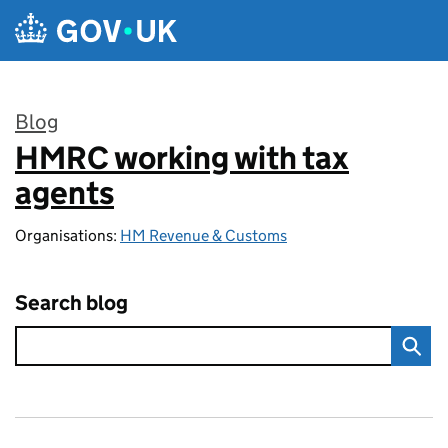
Skip to main content
Blog
HMRC working with tax
:
agents
Organisations:
HM Revenue & Customs
Search blog