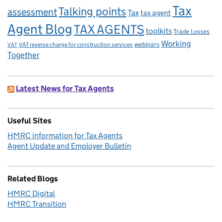
Tax
Talking points
assessment
Tax
tax agent
Agent Blog
TAX AGENTS
toolkits
Trade Losses
Working
VAT reverse charge for construction services
webinars
VAT
Together
Latest News for Tax Agents
Useful Sites
HMRC information for Tax Agents
Agent Update and Employer Bulletin
Related Blogs
HMRC Digital
HMRC Transition