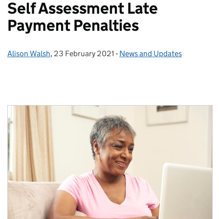
Self Assessment Late
Payment Penalties
Alison Walsh
Posted by:
,
23 February 2021
Posted on:
-
News and Updates
Categories: