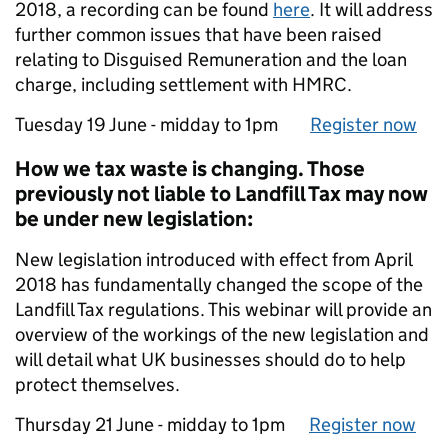
2018, a recording can be found
here
. It will address
further common issues that have been raised
relating to Disguised Remuneration and the loan
charge, including settlement with HMRC.
Tu‌esd‌ay 19 J‌un‌e - midday to 1p‌m
Register now
How we tax waste is changing. Those
previously not liable to Landfill Tax may now
be under new legislation:
New legislation introduced with effect from April
2018 has fundamentally changed the scope of the
Landfill Tax regulations. This webinar will provide an
overview of the workings of the new legislation and
will detail what UK businesses should do to help
protect themselves.
Th‌ur‌sd‌ay 2‌1 J‌un‌e - midday to 1p‌m
Register now