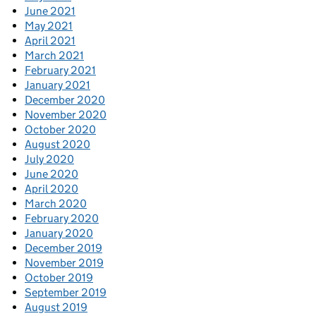
June 2021
May 2021
April 2021
March 2021
February 2021
January 2021
December 2020
November 2020
October 2020
August 2020
July 2020
June 2020
April 2020
March 2020
February 2020
January 2020
December 2019
November 2019
October 2019
September 2019
August 2019