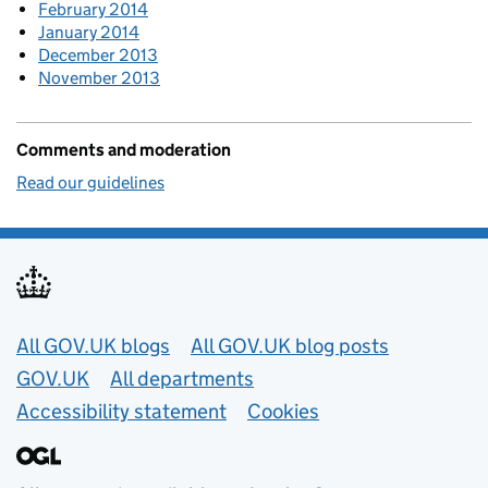
February 2014
January 2014
December 2013
November 2013
Comments and moderation
Read our guidelines
Useful links
All GOV.UK blogs
All GOV.UK blog posts
GOV.UK
All departments
Accessibility statement
Cookies