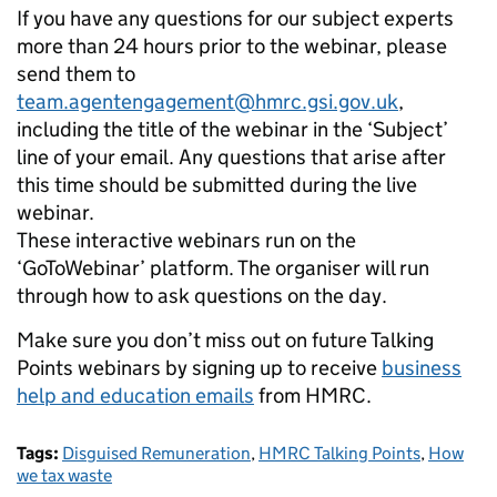
If you have any questions for our subject experts
more than 24 hours prior to the webinar, please
send them to
team.agentengagement@hmrc.gsi.gov.uk
,
including the title of the webinar in the ‘Subject’
line of your email. Any questions that arise after
this time should be submitted during the live
webinar.
These interactive webinars run on the
‘GoToWebinar’ platform. The organiser will run
through how to ask questions on the day.
Make sure you don’t miss out on future Talking
Points webinars by signing up to receive
business
help and education emails
from HMRC.
Tags:
Disguised Remuneration
,
HMRC Talking Points
,
How
we tax waste