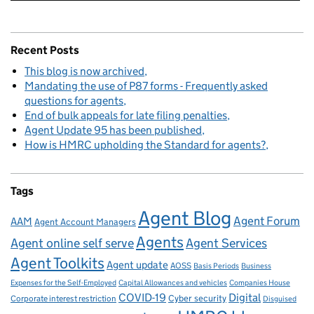
Recent Posts
This blog is now archived
Mandating the use of P87 forms - Frequently asked
questions for agents
End of bulk appeals for late filing penalties
Agent Update 95 has been published
How is HMRC upholding the Standard for agents?
Tags
Agent Blog
Agent Forum
AAM
Agent Account Managers
Agents
Agent online self serve
Agent Services
Agent Toolkits
Agent update
AOSS
Basis Periods
Business
Capital Allowances and vehicles
Expenses for the Self-Employed
Companies House
Digital
COVID-19
Corporate interest restriction
Cyber security
Disguised