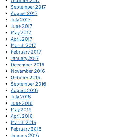
October 2017
September 2017
August 2017
July 2017
June 2017
May 2017
April 2017
March 2017
February 2017
January 2017
December 2016
November 2016
October 2016
September 2016
August 2016
July 2016
June 2016
May 2016
April 2016
March 2016
February 2016
January 2016