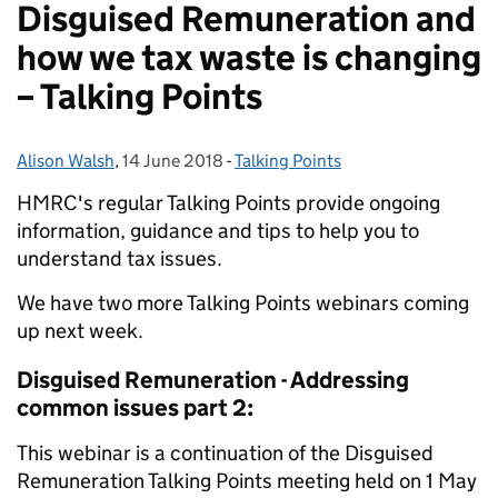
Disguised Remuneration and
how we tax waste is changing
– Talking Points
Alison Walsh
Posted by:
,
14 June 2018
Posted on:
-
Talking Points
Categories:
HMRC's regular Talking Points provide ongoing
information, guidance and tips to help you to
understand tax issues.
We have two more Talking Points webinars coming
up next week.
Disguised Remuneration - Addressing
common issues part 2:
This webinar is a continuation of the Disguised
Remuneration Talking Points meeting held on 1 M‌a‌y