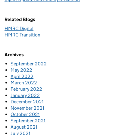
Related Blogs
HMRC Digital
HMRC Transition
Archives
September 2022
May 2022
April 2022
March 2022
February 2022
January 2022
December 2021
November 2021
October 2021
September 2021
August 2021
July 2021