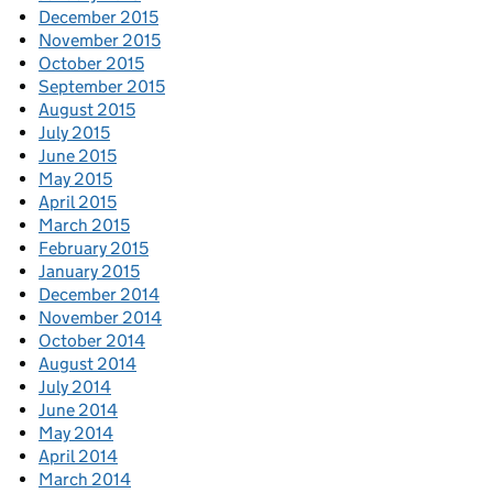
December 2015
November 2015
October 2015
September 2015
August 2015
July 2015
June 2015
May 2015
April 2015
March 2015
February 2015
January 2015
December 2014
November 2014
October 2014
August 2014
July 2014
June 2014
May 2014
April 2014
March 2014