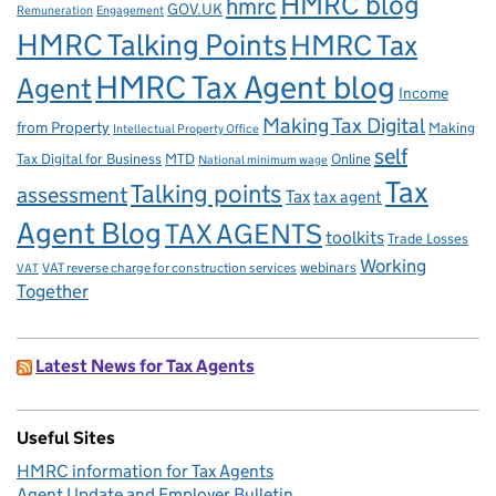
HMRC blog
hmrc
GOV.UK
Remuneration
Engagement
HMRC Talking Points
HMRC Tax
HMRC Tax Agent blog
Agent
Income
Making Tax Digital
from Property
Making
Intellectual Property Office
self
Tax Digital for Business
MTD
Online
National minimum wage
Tax
Talking points
assessment
Tax
tax agent
Agent Blog
TAX AGENTS
toolkits
Trade Losses
Working
VAT reverse charge for construction services
webinars
VAT
Together
Latest News for Tax Agents
Useful Sites
HMRC information for Tax Agents
Agent Update and Employer Bulletin