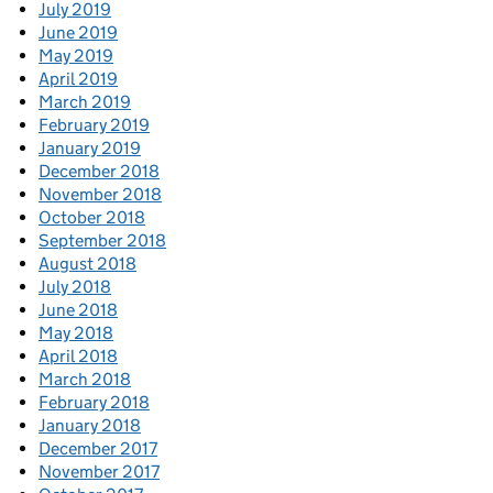
July 2019
June 2019
May 2019
April 2019
March 2019
February 2019
January 2019
December 2018
November 2018
October 2018
September 2018
August 2018
July 2018
June 2018
May 2018
April 2018
March 2018
February 2018
January 2018
December 2017
November 2017