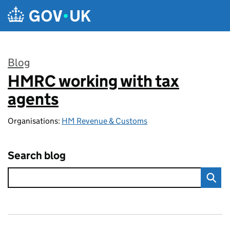
Skip to main content
Blog
HMRC working with tax
:
agents
Organisations:
HM Revenue & Customs
Search blog