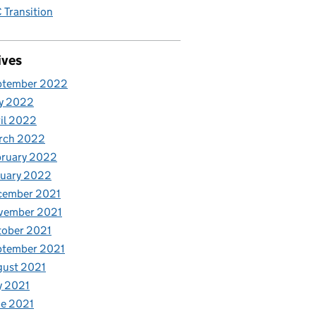
Transition
ives
ptember 2022
y 2022
il 2022
rch 2022
bruary 2022
nuary 2022
cember 2021
vember 2021
tober 2021
ptember 2021
gust 2021
y 2021
e 2021