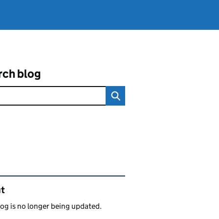
rch blog
ated content and links
t
log is no longer being updated.