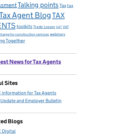
Talking points
ssment
Tax
tax
Tax Agent Blog
TAX
ENTS
toolkits
Trade Losses
VAT
VAT
charge for construction services
webinars
ng Together
est News for Tax Agents
l Sites
information for Tax Agents
 Update and Employer Bulletin
ted Blogs
Digital