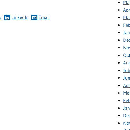
Ma
Apr
k
LinkedIn
Email
Ma
Feb
Jan
De
No
Oc
Au
Jul
Ju
Apr
Ma
Fe
Ja
De
No