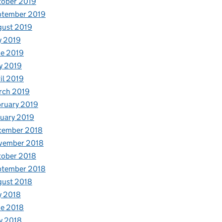
tober 2019
ptember 2019
gust 2019
y 2019
e 2019
y 2019
il 2019
rch 2019
ruary 2019
uary 2019
cember 2018
vember 2018
tober 2018
ptember 2018
gust 2018
y 2018
e 2018
y 2018