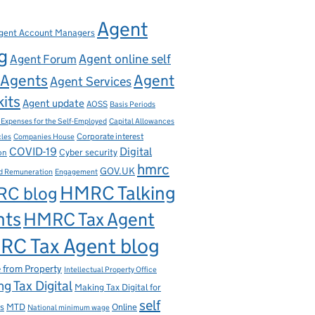
Agent
gent Account Managers
g
Agent online self
Agent Forum
Agents
Agent
Agent Services
kits
Agent update
AOSS
Basis Periods
Capital Allowances
 Expenses for the Self-Employed
Corporate interest
cles
Companies House
Digital
COVID-19
ion
Cyber security
hmrc
GOV.UK
d Remuneration
Engagement
HMRC Talking
C blog
nts
HMRC Tax Agent
C Tax Agent blog
 from Property
Intellectual Property Office
g Tax Digital
Making Tax Digital for
self
s
MTD
Online
National minimum wage