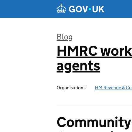
Skip to main content
Blog
HMRC worki
:
agents
Organisations:
HM Revenue & Cu
Community 