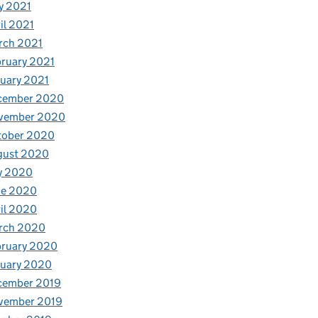
y 2021
il 2021
rch 2021
ruary 2021
uary 2021
cember 2020
vember 2020
tober 2020
gust 2020
y 2020
ne 2020
il 2020
rch 2020
bruary 2020
nuary 2020
cember 2019
vember 2019