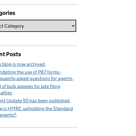
gories
nt Posts
s blog is now archived
dating the use of P87 forms -
quently asked questions for agents
 of bulk appeals for late filing
alties
nt Update 95 has been published
 is HMRC upholding the Standard
 agents?