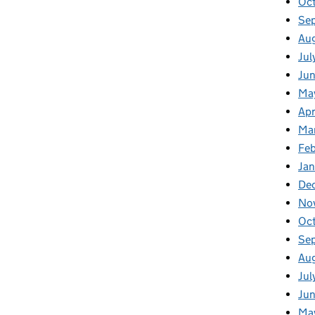
Oc
Se
Au
Jul
Jun
Ma
Apr
Ma
Feb
Jan
De
No
Oc
Se
Au
Jul
Jun
Ma