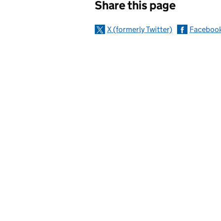
Share this page
X (formerly Twitter)
Faceboo