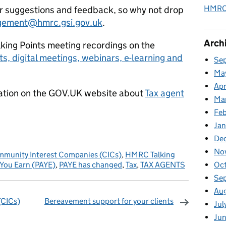
HMRC 
ur suggestions and feedback, so why not drop
gement@hmrc.gsi.gov.uk
.
Arch
lking Points meeting recordings on the
ts, digital meetings, webinars, e-learning and
Se
Ma
Apr
rmation on the GOV.UK website about
Tax agent
Ma
Fe
Ja
De
No
munity Interest Companies (CICs)
,
HMRC Talking
 You Earn (PAYE)
,
PAYE has changed
,
Tax
,
TAX AGENTS
Oc
Se
Au
(CICs)
Bereavement support for your clients
Jul
omments
Jun