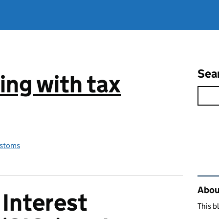
Sea
ng with tax
stoms
Rel
Abou
Interest
This b