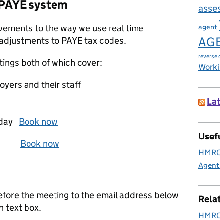
 PAYE system
asse
agent
ements to the way we use real time
AG
 adjustments to PAYE tax codes.
reverse 
tings both of which cover:
Worki
yers and their staff
Lat
d‌da‌y
Book now
Usefu
 2p‌m
Book now
HMRC 
Agent
before the meeting to the email address below
Rela
n text box.
HMRC 