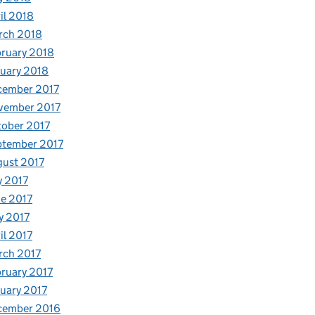
il 2018
rch 2018
ruary 2018
uary 2018
cember 2017
vember 2017
ober 2017
ptember 2017
ust 2017
y 2017
e 2017
y 2017
il 2017
rch 2017
ruary 2017
uary 2017
cember 2016