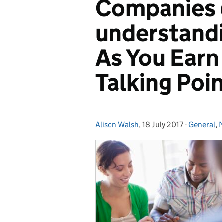
Companies 
understandi
As You Earn
Talking Poi
Alison Walsh
Posted by:
,
18 July 2017
Posted on:
-
General
Categori
,