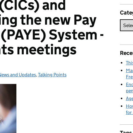
(CICs) and
Cate
ng the new Pay
 (PAYE) System -
nts meetings
Rece
Thi
Man
es:
News and Updates
,
Talking Points
Fre
End
pen
Age
How
for
Tags