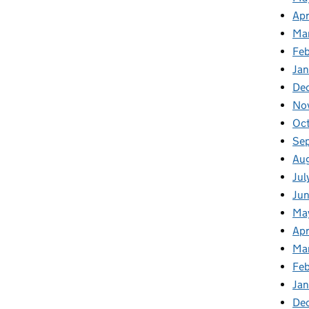
Apr
Ma
Feb
Jan
De
No
Oct
Se
Aug
Jul
Jun
Ma
Apr
Ma
Feb
Jan
De