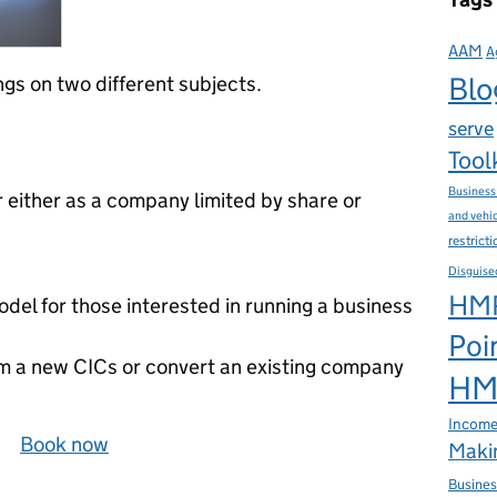
AAM
A
Blo
gs on two different subjects.
serve
Tool
Business
r either as a company limited by share or
and vehi
restrict
Disguise
HMR
del for those interested in running a business
Poi
rm a new CICs or convert an existing company
HMR
Income
a‌y
Book now
Makin
Busines