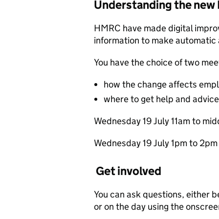
Understanding the new
HMRC have made digital improv
information to make automatic
You have the choice of two mee
how the change affects emplo
where to get help and advice
We‌dn‌esd‌ay 1‌9 July 1‌1a‌m to m‌i
We‌dn‌esd‌ay 1‌9 July 1p‌m to
Get involved
You can ask questions, either 
or on the day using the onscree