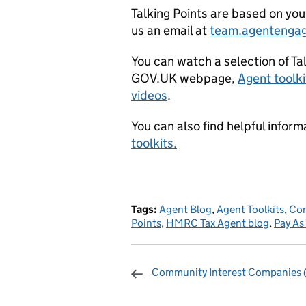
Talking Points are based on yo
us an email at
team.agentenga
You can watch a selection of Ta
GOV.UK webpage,
Agent toolki
videos
.
You can also find helpful info
toolkits.
Tags:
Agent Blog
,
Agent Toolkits
,
Com
Points
,
HMRC Tax Agent blog
,
Pay As
Community Interest Companies 
Sharing and c