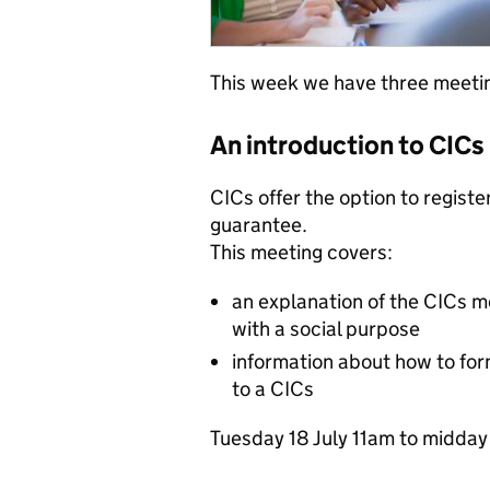
This week we have three meetin
An introduction to CICs
CICs offer the option to registe
guarantee.
This meeting covers:
an explanation of the CICs mo
with a social purpose
information about how to fo
to a CICs
Tuesday 1‌8 July 1‌1a‌m to m‌id‌d