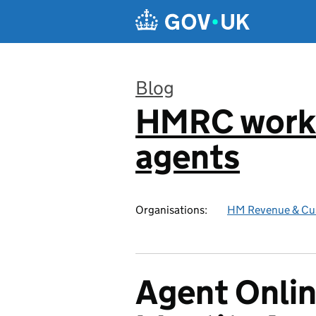
Skip to main content
Blog
HMRC worki
:
agents
Organisations:
HM Revenue & Cu
Agent Onlin