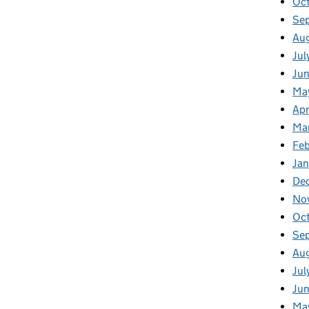
Oc
Se
Au
Jul
Jun
Ma
Apr
Ma
Feb
Jan
De
No
Oc
Se
Au
Jul
Jun
Ma