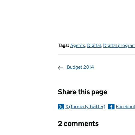
Tags:
Agents
,
Digital
,
Digital progr
Budget 2014
Sharing and c
Share this page
X (formerly Twitter)
Faceboo
2 comments