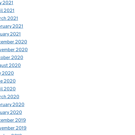
y 2021
il 2021
rch 2021
ruary 2021
uary 2021
cember 2020
vember 2020
tober 2020
gust 2020
y 2020
ne 2020
il 2020
rch 2020
bruary 2020
nuary 2020
cember 2019
vember 2019