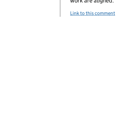
work are aligned.
Link to this comment