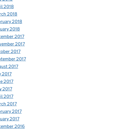
il 2018
rch 2018
ruary 2018
uary 2018
cember 2017
vember 2017
ober 2017
ptember 2017
ust 2017
y 2017
e 2017
y 2017
il 2017
rch 2017
ruary 2017
uary 2017
cember 2016