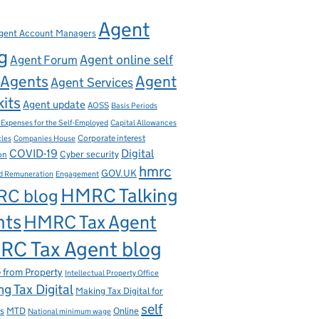
Agent
gent Account Managers
g
Agent online self
Agent Forum
Agents
Agent
Agent Services
kits
Agent update
AOSS
Basis Periods
Capital Allowances
 Expenses for the Self-Employed
Corporate interest
cles
Companies House
Digital
COVID-19
ion
Cyber security
hmrc
GOV.UK
d Remuneration
Engagement
HMRC Talking
C blog
nts
HMRC Tax Agent
C Tax Agent blog
 from Property
Intellectual Property Office
g Tax Digital
Making Tax Digital for
self
s
MTD
Online
National minimum wage