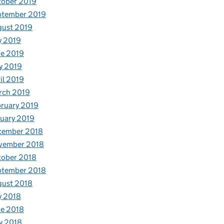
tober 2019
ptember 2019
gust 2019
y 2019
e 2019
y 2019
il 2019
rch 2019
ruary 2019
uary 2019
cember 2018
vember 2018
tober 2018
ptember 2018
gust 2018
y 2018
e 2018
y 2018