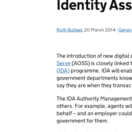
Identity As
Ruth Bulteel
Posted by:
,
20 March 2014
Posted on:
-
Gener
Categ
The introduction of new digital
Serve
(AOSS) is closely linked
(IDA)
programme. IDA will enabl
government departments know, 
say they are when they transact
The IDA Authority Management se
others. For example, agents will
behalf – and an employer could
government for them.