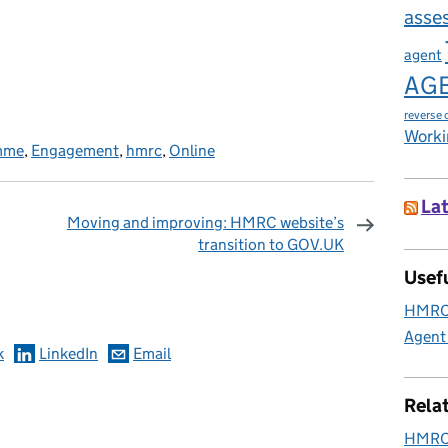
asse
agent
AG
reverse 
Worki
amme
,
Engagement
,
hmrc
,
Online
Lat
Moving and improving: HMRC website’s
transition to GOV.UK
omments
Usefu
HMRC 
Agent
k
LinkedIn
Email
Rela
HMRC 