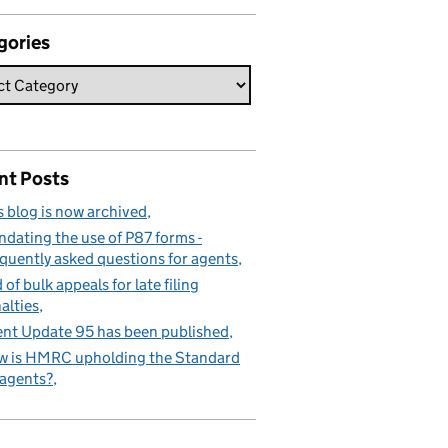
gories
nt Posts
s blog is now archived
dating the use of P87 forms -
quently asked questions for agents
 of bulk appeals for late filing
alties
nt Update 95 has been published
 is HMRC upholding the Standard
 agents?