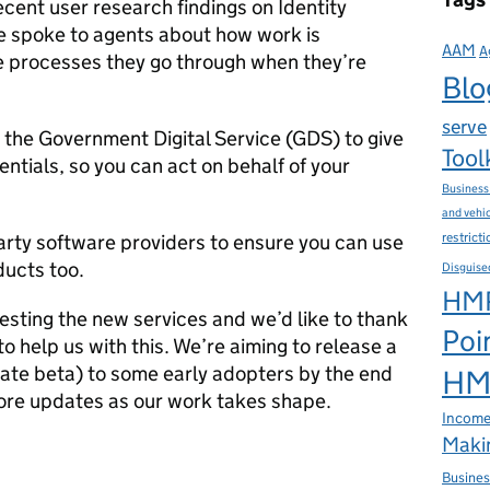
cent user research findings on Identity
 spoke to agents about how work is
AAM
A
he processes they go through when they’re
Blo
serve
 the Government Digital Service (GDS) to give
Tool
ntials, so you can act on behalf of your
Business
and vehi
restrict
arty software providers to ensure you can use
ducts too.
Disguise
HMR
testing the new services and we’d like to thank
Poi
 help us with this. We’re aiming to release a
vate beta) to some early adopters by the end
HMR
more updates as our work takes shape.
Income
Makin
Busines