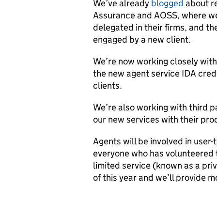
We’ve already
blogged
about re
Assurance and AOSS, where we
delegated in their firms, and t
engaged by a new client.
We’re now working closely with
the new agent service IDA crede
clients.
We’re also working with third p
our new services with their pro
Agents will be involved in user-
everyone who has volunteered to
limited service (known as a pri
of this year and we’ll provide 