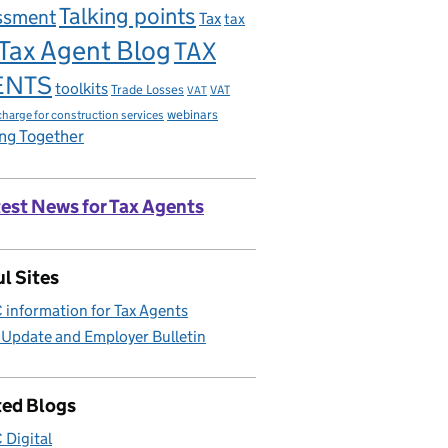
Talking points
ssment
Tax
tax
Tax Agent Blog
TAX
ENTS
toolkits
Trade Losses
VAT
VAT
charge for construction services
webinars
ng Together
est News for Tax Agents
l Sites
information for Tax Agents
 Update and Employer Bulletin
ted Blogs
Digital