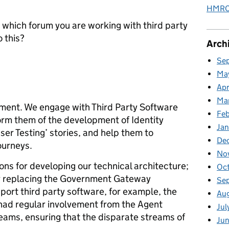
HMRC 
 which forum you are working with third party
o this?
Arch
Se
Ma
Apr
Ma
ment. We engage with Third Party Software
Fe
orm them of the development of Identity
Ja
ser Testing’ stories, and help them to
De
ourneys.
No
ons for developing our technical architecture;
Oc
r replacing the Government Gateway
Se
port third party software, for example, the
Au
had regular involvement from the Agent
Jul
teams, ensuring that the disparate streams of
Jun