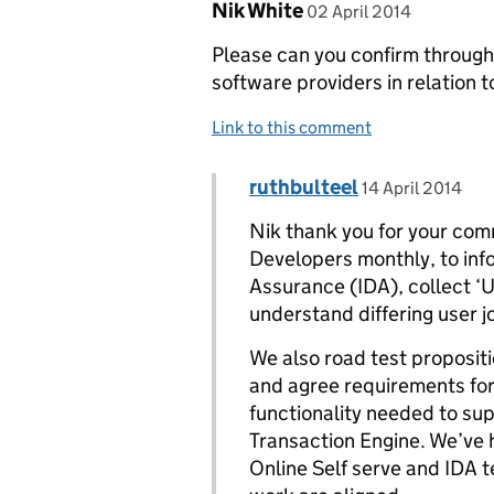
Comment by
posted on
Nik White
02 April 2014
Please can you confirm through
software providers in relation t
Link to this comment
Comment by
posted on
ruthbulteel
Replies to Nik White>
14 April 2014
Nik thank you for your com
Developers monthly, to inf
Assurance (IDA), collect ‘U
understand differing user j
We also road test propositi
and agree requirements fo
functionality needed to sup
Transaction Engine. We’ve 
Online Self serve and IDA 