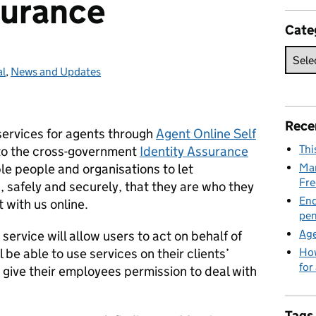
surance
Cate
al
ories:
,
News and Updates
Rece
 services for agents through
Agent Online Self
Thi
 to the cross-government
Identity Assurance
e people and organisations to let
Man
Fre
safely and securely, that they are who they
End
 with us online.
pen
Age
rvice will allow users to act on behalf of
 be able to use services on their clients’
How
for
 give their employees permission to deal with
Tags