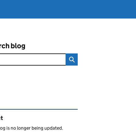
rch blog
ated content and links
t
log is no longer being updated.