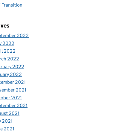
Transition
ives
ptember 2022
y 2022
il 2022
rch 2022
bruary 2022
nuary 2022
cember 2021
vember 2021
tober 2021
ptember 2021
gust 2021
y 2021
e 2021