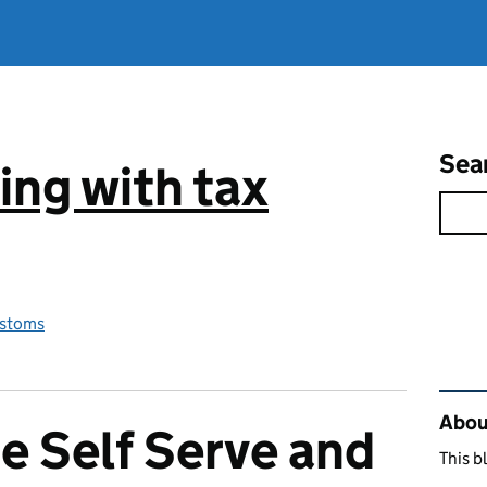
Sea
ng with tax
stoms
Rel
Abou
e Self Serve and
This b