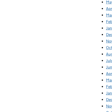
Ma
Apr
Ma
Feb
Jan
De
No
Oc
Au
Jul
Ju
Apr
Ma
Fe
Ja
De
No