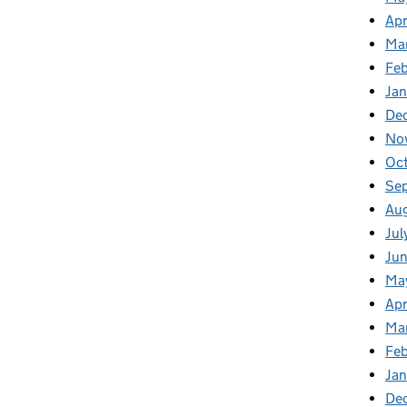
Apr
Ma
Feb
Jan
De
No
Oct
Se
Aug
Jul
Jun
Ma
Apr
Ma
Feb
Jan
De