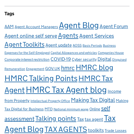
Tags
Agent Blog
Agent Forum
AAM
Agent Account Managers
Agents
Agent online self serve
Agent Services
Agent Toolkits
Agent update
AOSS
Basis Periods
Business
Capital Allowances and vehicles
Expenses for the Self-Employed
Companies House
Digital
COVID-19
Corporate interest restriction
Cyber security
Disguised
HMRC blog
hmrc
GOV.UK
Remuneration
Engagement
HMRC Talking Points
HMRC Tax
HMRC Tax Agent blog
Agent
Income
Making Tax Digital
from Property
Making
Intellectual Property Office
self
Tax Digital for Business
MTD
Online
National minimum wage
Tax
Talking points
assessment
Tax
tax agent
Agent Blog
TAX AGENTS
toolkits
Trade Losses