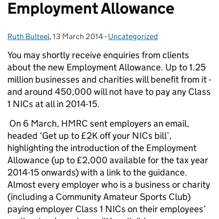
Employment Allowance
Ruth Bulteel
Posted by:
,
13 March 2014
Posted on:
-
Uncategorized
Categories:
You may shortly receive enquiries from clients
about the new Employment Allowance. Up to 1.25
million businesses and charities will benefit from it -
and around 450,000 will not have to pay any Class
1 NICs at all in 2014-15.
On 6 March, HMRC sent employers an email,
headed ‘Get up to £2K off your NICs bill’,
highlighting the introduction of the Employment
Allowance (up to £2,000 available for the tax year
2014-15 onwards) with a link to the guidance.
Almost every employer who is a business or charity
(including a Community Amateur Sports Club)
paying employer Class 1 NICs on their employees’