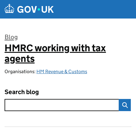
Skip to main content
Blog
HMRC working with tax
:
agents
Organisations:
HM Revenue & Customs
Search blog