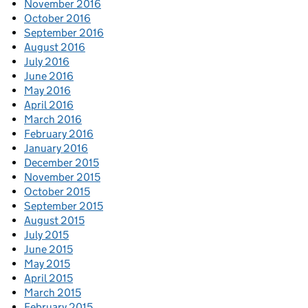
November 2016
October 2016
September 2016
August 2016
July 2016
June 2016
May 2016
April 2016
March 2016
February 2016
January 2016
December 2015
November 2015
October 2015
September 2015
August 2015
July 2015
June 2015
May 2015
April 2015
March 2015
February 2015