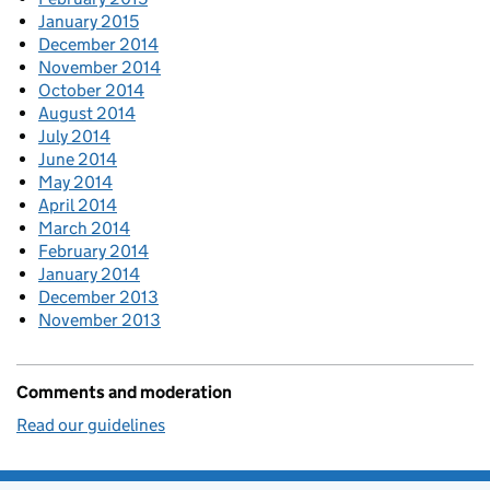
January 2015
December 2014
November 2014
October 2014
August 2014
July 2014
June 2014
May 2014
April 2014
March 2014
February 2014
January 2014
December 2013
November 2013
Comments and moderation
Read our guidelines