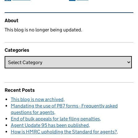
Related content and links
About
This blog is no longer being updated.
Categories
Recent Posts
This blog is now archived
Mandating the use of P87 forms - Frequently asked
questions for agents
End of bulk appeals for late filing penalties
Agent Update 95 has been published
How is HMRC upholding the Standard for agents?