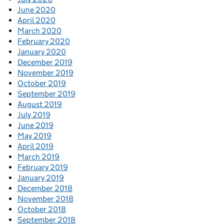
June 2020
April 2020
March 2020
February 2020
January 2020
December 2019
November 2019
October 2019
September 2019
August 2019
July 2019
June 2019
May 2019
April 2019
March 2019
February 2019
January 2019
December 2018
November 2018
October 2018
September 2018