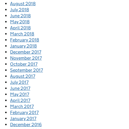
August 2018
July 2018
June 2018
May 2018
April 2018
March 2018
February 2018
January 2018
December 2017
November 2017
October 2017
September 2017
August 2017
July 2017
June 2017
May 2017
April 2017
March 2017
February 2017
January 2017
December 2016