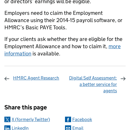
or directors’ earnings will be eligible.
Employers need to claim the Employment
Allowance using their 2014-15 payroll software, or
HMRC’s Basic PAYE Tools.
If your clients ask whether they are eligible for the
Employment Allowance and how to claim it,
more
information
is available.
HMRC Agent Research
Digital Self Assessment:
a better service for
agents
Sharing and comments
Share this page
X (formerly Twitter)
Facebook
LinkedIn
Email