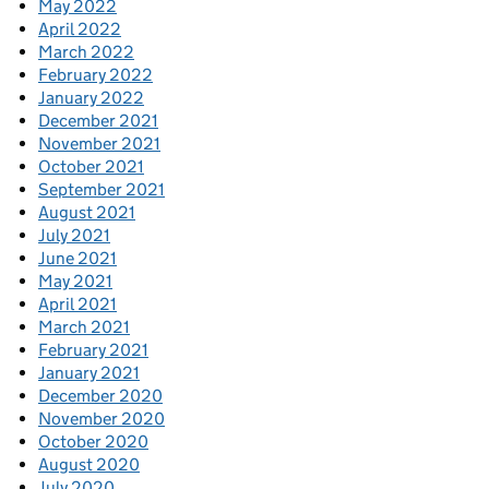
May 2022
April 2022
March 2022
February 2022
January 2022
December 2021
November 2021
October 2021
September 2021
August 2021
July 2021
June 2021
May 2021
April 2021
March 2021
February 2021
January 2021
December 2020
November 2020
October 2020
August 2020
July 2020