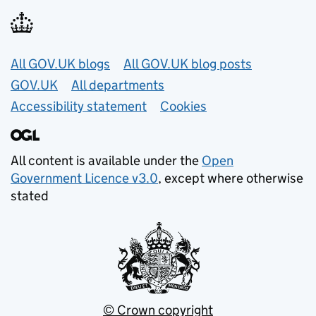
Useful links
All GOV.UK blogs
All GOV.UK blog posts
GOV.UK
All departments
Accessibility statement
Cookies
All content is available under the
Open
Government Licence v3.0
, except where otherwise
stated
© Crown copyright