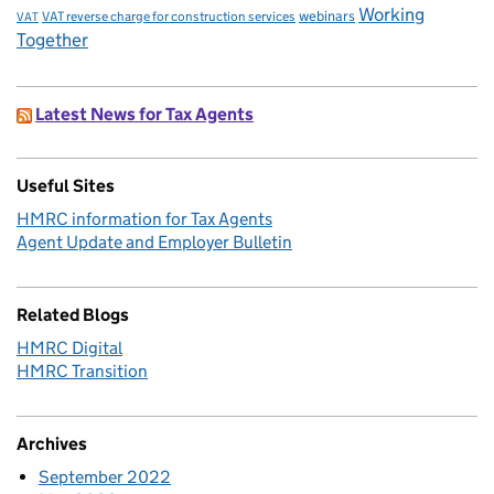
Working
VAT reverse charge for construction services
webinars
VAT
Together
Latest News for Tax Agents
Useful Sites
HMRC information for Tax Agents
Agent Update and Employer Bulletin
Related Blogs
HMRC Digital
HMRC Transition
Archives
September 2022