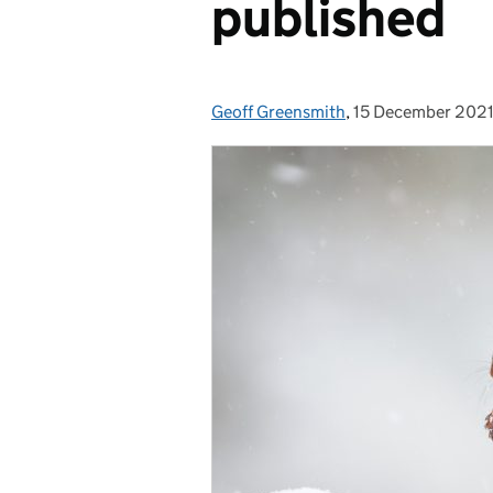
published
Geoff Greensmith
Posted by:
,
15 December 202
Posted on: