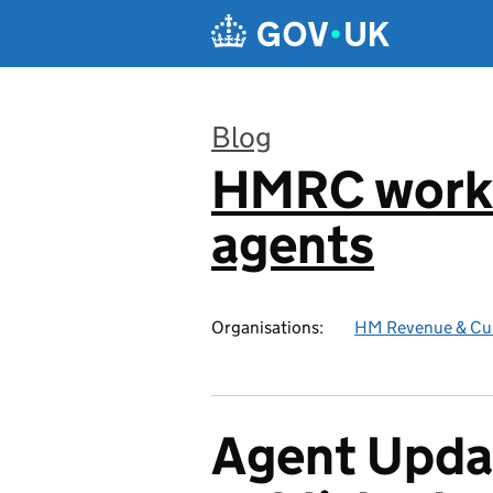
Skip to main content
Blog
HMRC worki
:
agents
Organisations:
HM Revenue & Cu
Agent Updat