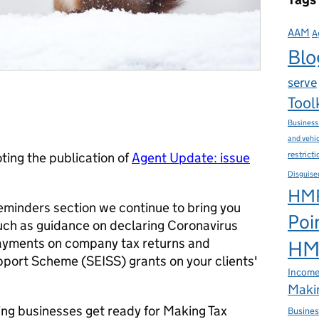
AAM
A
Blo
serve
Tool
Business
and vehi
restrict
ing the publication of
Agent Update: issue
Disguise
HMR
eminders section we continue to bring you
Poi
ch as guidance on declaring Coronavirus
ayments on company tax returns and
HMR
port Scheme (SEISS) grants on your clients'
Income
Makin
ing businesses get ready for Making Tax
Busines