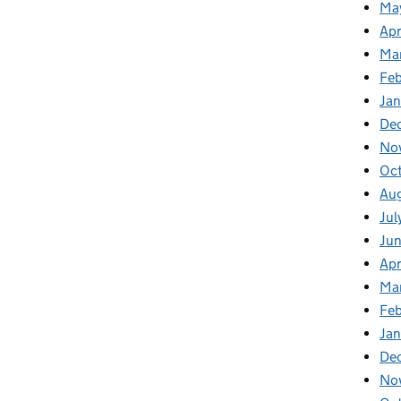
Ma
Apr
Ma
Feb
Jan
De
No
Oc
Au
Jul
Ju
Apr
Ma
Fe
Ja
De
No