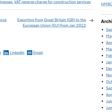
sinesses
,
VAT reverse charge for construction services
HMRC 
ance
Exporting from Great Britain (GB) to the
Arch
European Union (EU) from Jan 2022
Se
omments
Ma
Apr
Ma
k
LinkedIn
Email
Fe
Ja
De
No
Oc
Se
Au
Jul
Jun