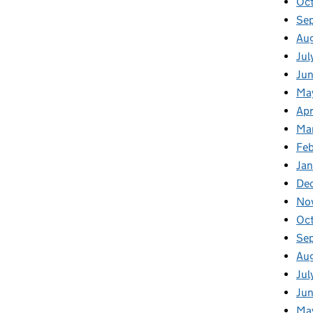
Oc
Se
Au
Jul
Jun
Ma
Apr
Ma
Feb
Jan
De
No
Oc
Se
Au
Jul
Jun
Ma