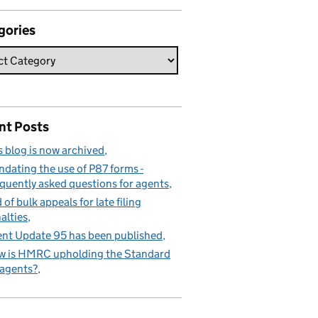
gories
nt Posts
s blog is now archived
dating the use of P87 forms -
quently asked questions for agents
 of bulk appeals for late filing
alties
nt Update 95 has been published
 is HMRC upholding the Standard
 agents?