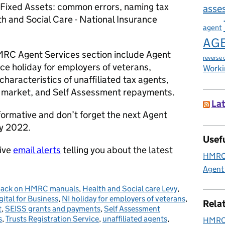
le Fixed Assets: common errors, naming tax
asse
 and Social Care - National Insurance
agent
AG
HMRC Agent Services section include Agent
reverse 
nce holiday for employers of veterans,
Worki
haracteristics of unaffiliated tax agents,
e market, and Self Assessment repayments.
Lat
nformative and don’t forget the next Agent
ry 2022.
Usefu
eive
email alerts
telling you about the latest
HMRC 
Agent
ack on HMRC manuals
,
Health and Social care Levy
,
ital for Business
,
NI holiday for employers of veterans
,
Rela
t
,
SEISS grants and payments
,
Self Assessment
s
,
Trusts Registration Service
,
unaffiliated agents
,
HMRC 