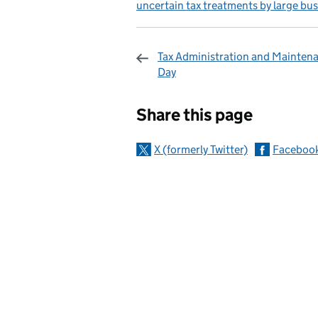
uncertain tax treatments by large bu
Tax Administration and Mainten
Day
Sharing and c
Share this page
X (formerly Twitter)
Faceboo