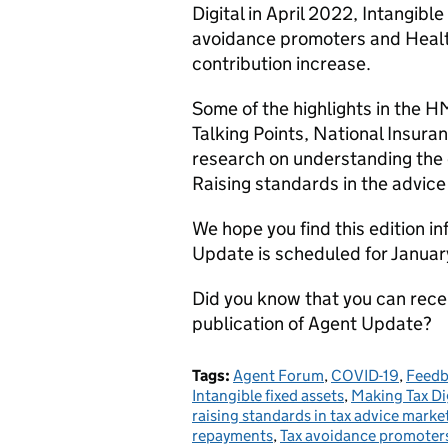
Digital in April 2022, Intangib
avoidance promoters and Health
contribution increase.
Some of the highlights in the 
Talking Points, National Insura
research on understanding the c
Raising standards in the advic
We hope you find this edition i
Update is scheduled for Janua
Did you know that you can rec
publication of Agent Update?
Tags:
Agent Forum
,
COVID-19
,
Feedb
Intangible fixed assets
,
Making Tax Dig
raising standards in tax advice marke
repayments
,
Tax avoidance promoter