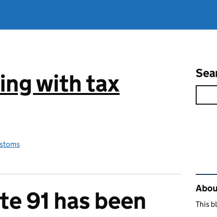
Sea
ng with tax
stoms
Rel
Abou
e 91 has been
This b