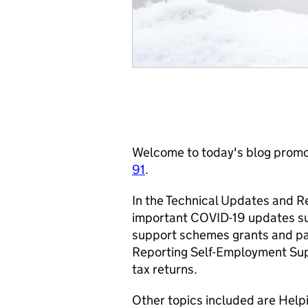
Welcome to today's blog promot
91
.
In the Technical Updates and R
important COVID-19 updates su
support schemes grants and p
Reporting Self-Employment Sup
tax returns.
Other topics included are Help