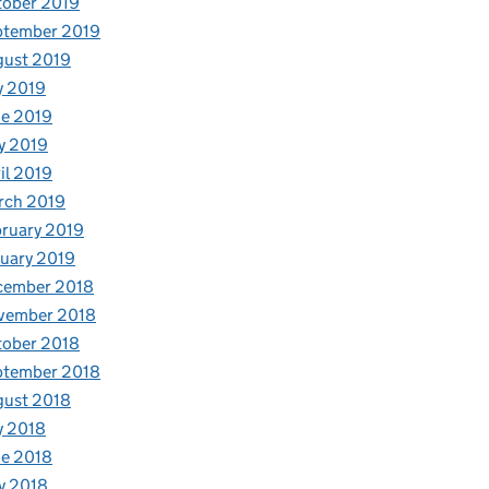
tober 2019
ptember 2019
gust 2019
y 2019
e 2019
y 2019
il 2019
rch 2019
ruary 2019
uary 2019
cember 2018
vember 2018
tober 2018
ptember 2018
gust 2018
y 2018
e 2018
y 2018