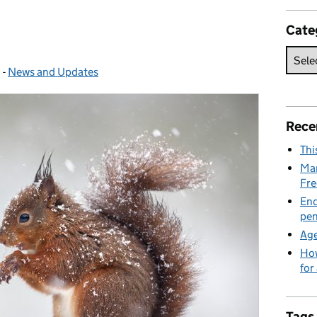
Cate
1
-
News and Updates
Categories:
Rece
Thi
Man
Fre
End
pen
Age
How
for
Tags