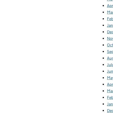
Apr
Ma
Feb
Jan
De
No
Oct
Se
Aug
Jul
Jun
Ma
Apr
Ma
Feb
Jan
De