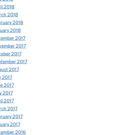
il 2018
rch 2018
ruary 2018
uary 2018
cember 2017
vember 2017
ober 2017
ptember 2017
ust 2017
y 2017
e 2017
y 2017
il 2017
rch 2017
ruary 2017
uary 2017
cember 2016