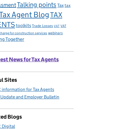
Talking points
ssment
Tax
tax
Tax Agent Blog
TAX
ENTS
toolkits
Trade Losses
VAT
VAT
charge for construction services
webinars
ng Together
est News for Tax Agents
l Sites
information for Tax Agents
 Update and Employer Bulletin
ted Blogs
Digital