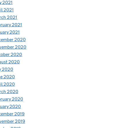
y 2021
il 2021
rch 2021
ruary 2021
uary 2021
cember 2020
vember 2020
tober 2020
gust 2020
y 2020
ne 2020
il 2020
rch 2020
bruary 2020
nuary 2020
cember 2019
vember 2019