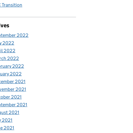
Transition
ives
ptember 2022
y 2022
il 2022
rch 2022
bruary 2022
nuary 2022
cember 2021
vember 2021
tober 2021
ptember 2021
gust 2021
y 2021
e 2021