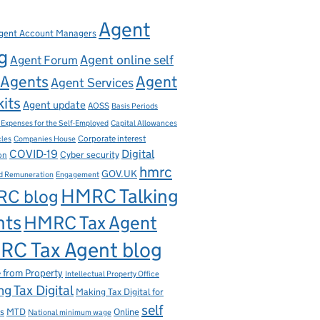
Agent
gent Account Managers
g
Agent online self
Agent Forum
Agents
Agent
Agent Services
kits
Agent update
AOSS
Basis Periods
Capital Allowances
 Expenses for the Self-Employed
Corporate interest
cles
Companies House
Digital
COVID-19
ion
Cyber security
hmrc
GOV.UK
d Remuneration
Engagement
HMRC Talking
C blog
nts
HMRC Tax Agent
C Tax Agent blog
 from Property
Intellectual Property Office
g Tax Digital
Making Tax Digital for
self
s
MTD
Online
National minimum wage