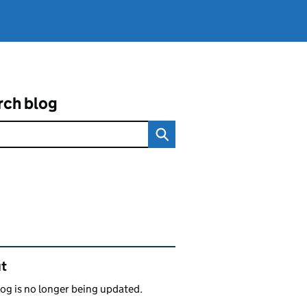
rch blog
ated content and links
t
log is no longer being updated.